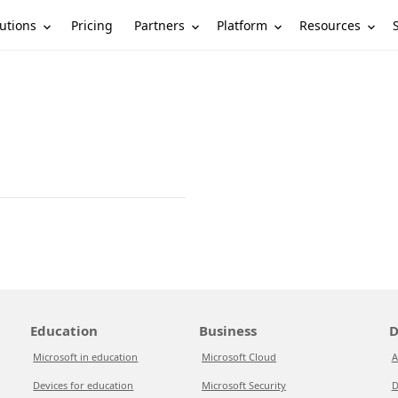
utions
Partners
Platform
Resources
Pricing
Education
Business
D
Microsoft in education
Microsoft Cloud
A
Devices for education
Microsoft Security
D