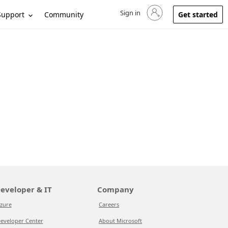
Sign in
Sign in to your account
Support
Community
Get started
eveloper & IT
Company
zure
Careers
eveloper Center
About Microsoft