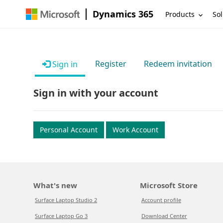
Dynamics 365
Products
Sol
Register
Redeem invitation
Sign in
Sign in with your account
Personal Account
Work Account
What's new
Microsoft Store
Surface Laptop Studio 2
Account profile
Surface Laptop Go 3
Download Center