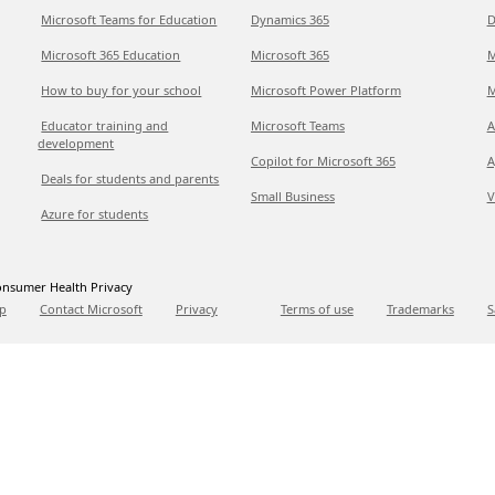
Microsoft Teams for Education
Dynamics 365
D
Microsoft 365 Education
Microsoft 365
M
How to buy for your school
Microsoft Power Platform
M
Educator training and
Microsoft Teams
A
development
Copilot for Microsoft 365
A
Deals for students and parents
Small Business
V
Azure for students
nsumer Health Privacy
p
Contact Microsoft
Privacy
Terms of use
Trademarks
S