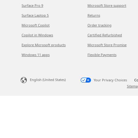
Surface Pro 9
Microsoft Store support
Surface Laptop 5
Returns
Microsoft Copilot
Order tracking
Copilot in Windows
Certified Refurbished
Explore Microsoft products
Microsoft Store Promise
Windows 11 apps
Flexible Payments
English (United States)
Your Privacy Choices
Co
Sitema