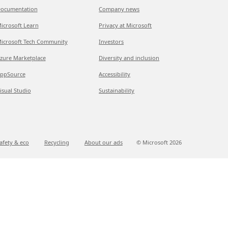
ocumentation
Company news
icrosoft Learn
Privacy at Microsoft
icrosoft Tech Community
Investors
zure Marketplace
Diversity and inclusion
ppSource
Accessibility
isual Studio
Sustainability
afety & eco
Recycling
About our ads
© Microsoft
2026