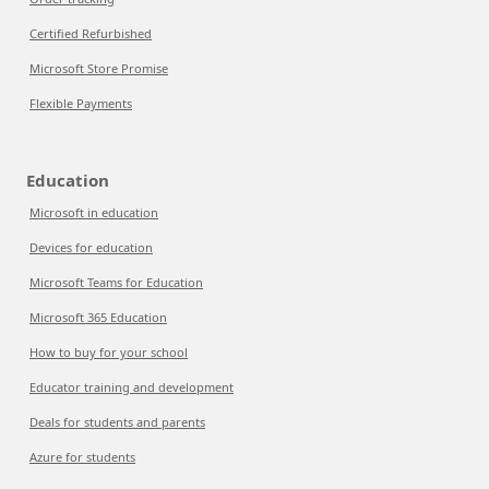
Certified Refurbished
Microsoft Store Promise
Flexible Payments
Education
Microsoft in education
Devices for education
Microsoft Teams for Education
Microsoft 365 Education
How to buy for your school
Educator training and development
Deals for students and parents
Azure for students