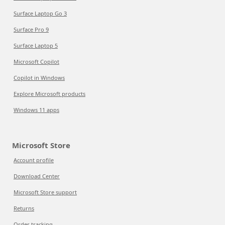
Surface Laptop Go 3
Surface Pro 9
Surface Laptop 5
Microsoft Copilot
Copilot in Windows
Explore Microsoft products
Windows 11 apps
Microsoft Store
Account profile
Download Center
Microsoft Store support
Returns
Order tracking