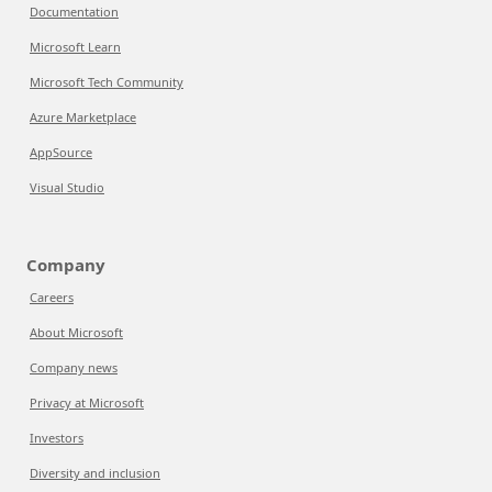
Documentation
Microsoft Learn
Microsoft Tech Community
Azure Marketplace
AppSource
Visual Studio
Company
Careers
About Microsoft
Company news
Privacy at Microsoft
Investors
Diversity and inclusion