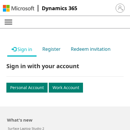
Dynamics 365
Sign in 
Register
Redeem invitation
Sign in
Sign in with your account
Personal Account
Work Account
What's new
Surface Laptop Studio 2