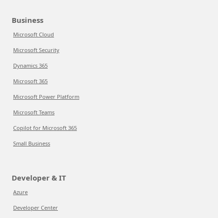
Business
Microsoft Cloud
Microsoft Security
Dynamics 365
Microsoft 365
Microsoft Power Platform
Microsoft Teams
Copilot for Microsoft 365
Small Business
Developer & IT
Azure
Developer Center