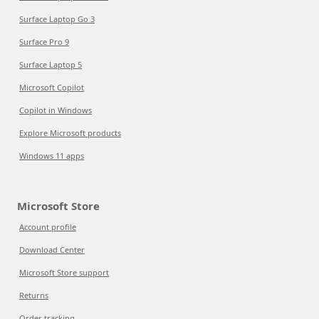
Surface Laptop Go 3
Surface Pro 9
Surface Laptop 5
Microsoft Copilot
Copilot in Windows
Explore Microsoft products
Windows 11 apps
Microsoft Store
Account profile
Download Center
Microsoft Store support
Returns
Order tracking