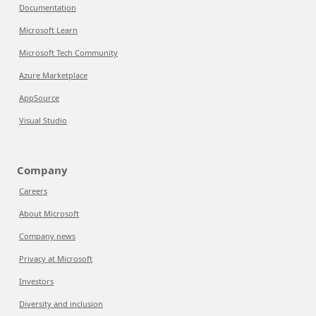
Documentation
Microsoft Learn
Microsoft Tech Community
Azure Marketplace
AppSource
Visual Studio
Company
Careers
About Microsoft
Company news
Privacy at Microsoft
Investors
Diversity and inclusion