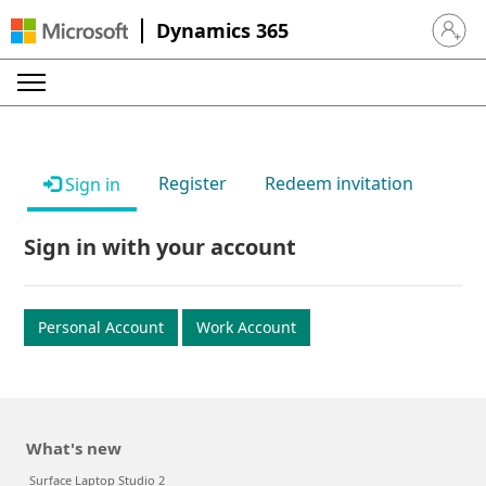
Dynamics 365
Sign in 
Register
Redeem invitation
Sign in
Sign in with your account
Personal Account
Work Account
What's new
Surface Laptop Studio 2