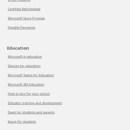
Certified Refurbished
Microsoft Store Promise
Flexible Payments
Education
Microsoft in education
Devices for education
Microsoft Teams for Education
Microsoft 365 Education
How to buy for your school
Educator training and development
Deals for students and parents
Azure for students