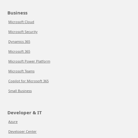
Business
Microsoft Cloud
Microsoft Security
Dynamics 365
Microsoft 365
Microsoft Power Platform
Microsoft Teams
Copilot for Microsoft 365
Small Business
Developer & IT
Azure
Developer Center