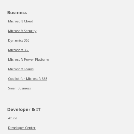
Business
Microsoft Cloud
Microsoft Security
Dynamics 365
Microsoft 365
Microsoft Power Platform
Microsoft Teams
Copilot for Microsoft 365
Small Business
Developer & IT
Azure
Developer Center