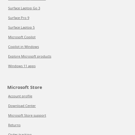
Surface Laptop Go 3
Surface Pro 9
Surface Laptop 5
Microsoft Copilot
Copilot in Windows
Explore Microsoft products
Windows 11 apps
Microsoft Store
Account profile
Download Center
Microsoft Store support
Returns
Order tracking