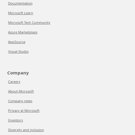
Documentation
Microsoft Learn
Microsoft Tech Community
Azure Marketplace
AppSource
Visual Studio
Company
Careers
About Microsoft
Company news
Privacy at Microsoft
Investors
Diversity and inclusion