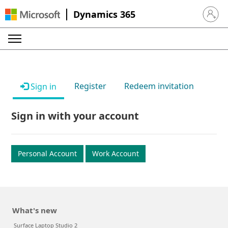
Dynamics 365
Sign in 
Register
Redeem invitation
Sign in
Sign in with your account
Personal Account
Work Account
What's new
Surface Laptop Studio 2