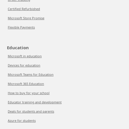
Certified Refurbished
Microsoft Store Promise
Flexible Payments
Education
Microsoft in education
Devices for education
Microsoft Teams for Education
Microsoft 365 Education
How to buy for your school
Educator training and development
Deals for students and parents
Azure for students