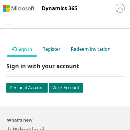
Dynamics 365
Sign in 
Register
Redeem invitation
Sign in
Sign in with your account
Personal Account
Work Account
What's new
Surface Laptop Studio 2