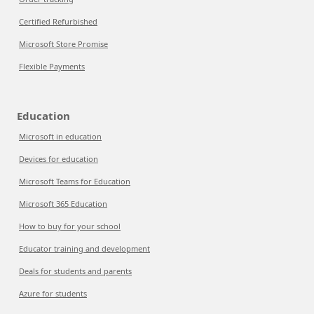
Certified Refurbished
Microsoft Store Promise
Flexible Payments
Education
Microsoft in education
Devices for education
Microsoft Teams for Education
Microsoft 365 Education
How to buy for your school
Educator training and development
Deals for students and parents
Azure for students