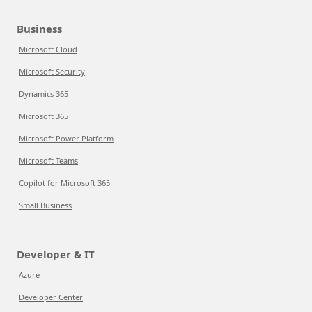
Business
Microsoft Cloud
Microsoft Security
Dynamics 365
Microsoft 365
Microsoft Power Platform
Microsoft Teams
Copilot for Microsoft 365
Small Business
Developer & IT
Azure
Developer Center