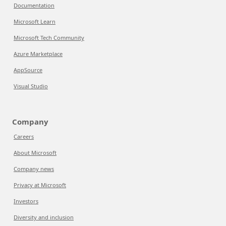
Documentation
Microsoft Learn
Microsoft Tech Community
Azure Marketplace
AppSource
Visual Studio
Company
Careers
About Microsoft
Company news
Privacy at Microsoft
Investors
Diversity and inclusion