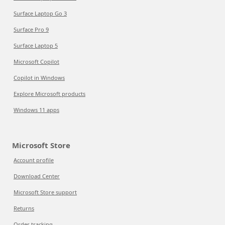
Surface Laptop Go 3
Surface Pro 9
Surface Laptop 5
Microsoft Copilot
Copilot in Windows
Explore Microsoft products
Windows 11 apps
Microsoft Store
Account profile
Download Center
Microsoft Store support
Returns
Order tracking