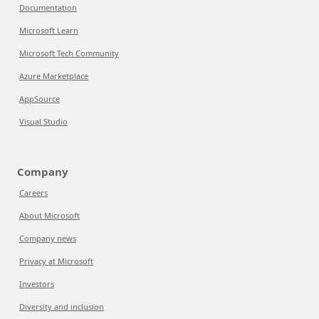
Documentation
Microsoft Learn
Microsoft Tech Community
Azure Marketplace
AppSource
Visual Studio
Company
Careers
About Microsoft
Company news
Privacy at Microsoft
Investors
Diversity and inclusion