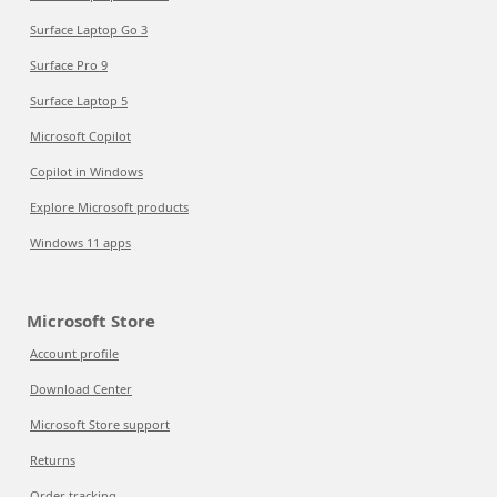
Surface Laptop Go 3
Surface Pro 9
Surface Laptop 5
Microsoft Copilot
Copilot in Windows
Explore Microsoft products
Windows 11 apps
Microsoft Store
Account profile
Download Center
Microsoft Store support
Returns
Order tracking