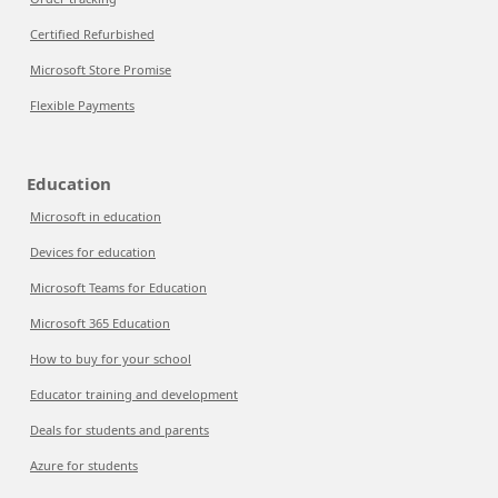
Certified Refurbished
Microsoft Store Promise
Flexible Payments
Education
Microsoft in education
Devices for education
Microsoft Teams for Education
Microsoft 365 Education
How to buy for your school
Educator training and development
Deals for students and parents
Azure for students