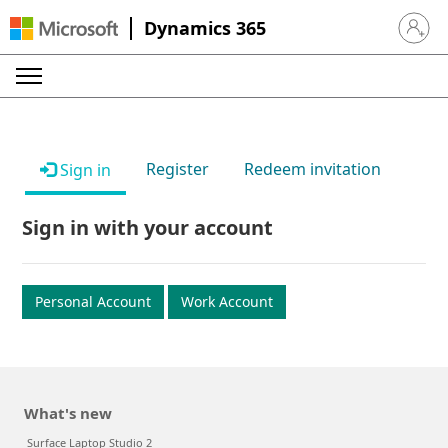
Dynamics 365
Sign in 
Register
Redeem invitation
Sign in
Sign in with your account
Personal Account
Work Account
What's new
Surface Laptop Studio 2