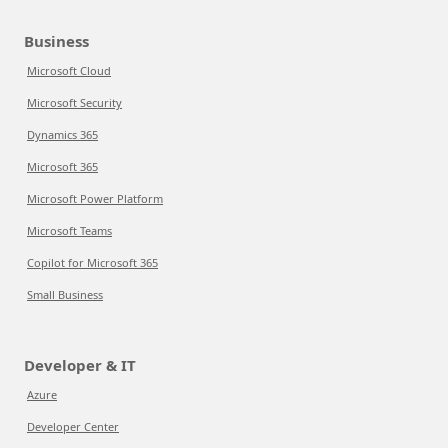
Business
Microsoft Cloud
Microsoft Security
Dynamics 365
Microsoft 365
Microsoft Power Platform
Microsoft Teams
Copilot for Microsoft 365
Small Business
Developer & IT
Azure
Developer Center