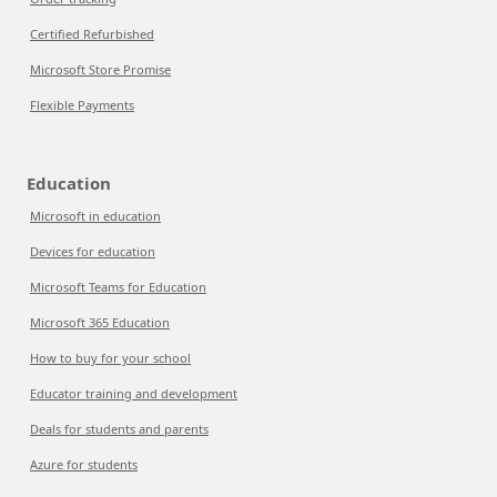
Certified Refurbished
Microsoft Store Promise
Flexible Payments
Education
Microsoft in education
Devices for education
Microsoft Teams for Education
Microsoft 365 Education
How to buy for your school
Educator training and development
Deals for students and parents
Azure for students