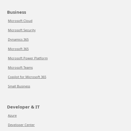
Business
Microsoft Cloud
Microsoft Security
Dynamics 365
Microsoft 365
Microsoft Power Platform
Microsoft Teams
Copilot for Microsoft 365
Small Business
Developer & IT
Azure
Developer Center