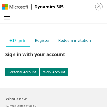
Dynamics 365
Sign in 
Register
Redeem invitation
Sign in
Sign in with your account
Personal Account
Work Account
What's new
Surface Laptop Studio 2