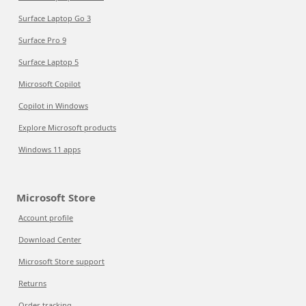
Surface Laptop Go 3
Surface Pro 9
Surface Laptop 5
Microsoft Copilot
Copilot in Windows
Explore Microsoft products
Windows 11 apps
Microsoft Store
Account profile
Download Center
Microsoft Store support
Returns
Order tracking