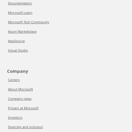
Documentation
Microsoft Learn
Microsoft Tech Community
Azure Marketplace
AppSource
Visual Studio
Company
Careers
About Microsoft
Company news
Privacy at Microsoft
Investors
Diversity and inclusion