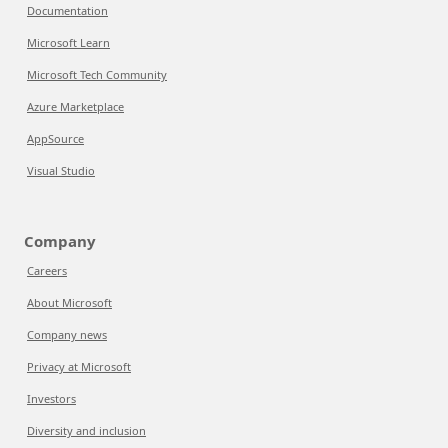
Documentation
Microsoft Learn
Microsoft Tech Community
Azure Marketplace
AppSource
Visual Studio
Company
Careers
About Microsoft
Company news
Privacy at Microsoft
Investors
Diversity and inclusion