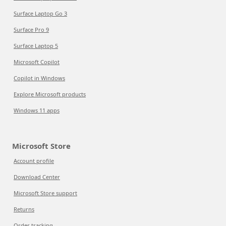
Surface Laptop Go 3
Surface Pro 9
Surface Laptop 5
Microsoft Copilot
Copilot in Windows
Explore Microsoft products
Windows 11 apps
Microsoft Store
Account profile
Download Center
Microsoft Store support
Returns
Order tracking