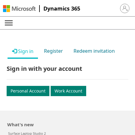
Dynamics 365
Sign in 
Register
Redeem invitation
Sign in
Sign in with your account
Personal Account
Work Account
What's new
Surface Laptop Studio 2