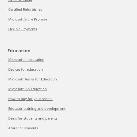
Certified Refurbished
Microsoft Store Promise
Flexible Payments
Education
Microsoft in education
Devices for education
Microsoft Teams for Education
Microsoft 365 Education
How to buy for your school
Educator training and development
Deals for students and parents
Azure for students