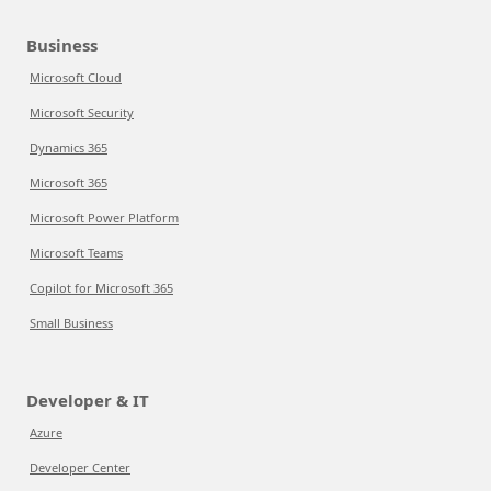
Business
Microsoft Cloud
Microsoft Security
Dynamics 365
Microsoft 365
Microsoft Power Platform
Microsoft Teams
Copilot for Microsoft 365
Small Business
Developer & IT
Azure
Developer Center