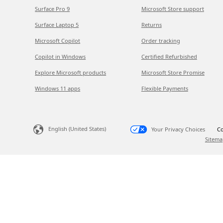
Surface Pro 9
Microsoft Store support
Surface Laptop 5
Returns
Microsoft Copilot
Order tracking
Copilot in Windows
Certified Refurbished
Explore Microsoft products
Microsoft Store Promise
Windows 11 apps
Flexible Payments
English (United States)
Your Privacy Choices
Co
Sitema