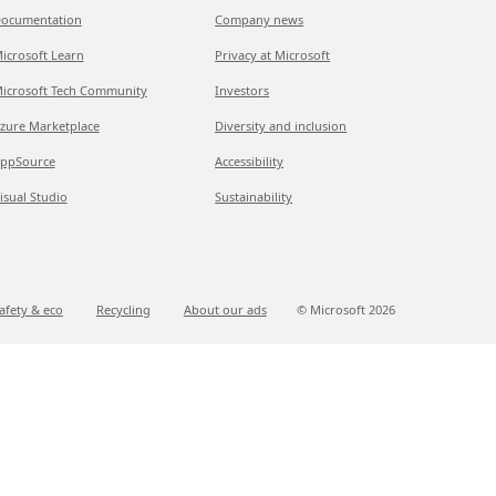
ocumentation
Company news
icrosoft Learn
Privacy at Microsoft
icrosoft Tech Community
Investors
zure Marketplace
Diversity and inclusion
ppSource
Accessibility
isual Studio
Sustainability
afety & eco
Recycling
About our ads
© Microsoft
2026