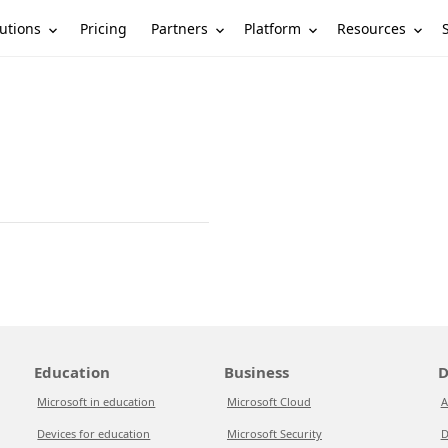
utions
Partners
Platform
Resources
Pricing
Education
Business
D
Microsoft in education
Microsoft Cloud
A
Devices for education
Microsoft Security
D