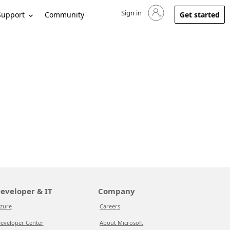
Sign in
Sign in to your account
Support
Community
Get started
eveloper & IT
Company
zure
Careers
eveloper Center
About Microsoft