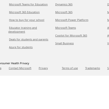
Microsoft Teams for Education
Dynamics 365
D
Microsoft 365 Education
Microsoft 365
M
How to buy for your school
Microsoft Power Platform
M
Educator training and
Microsoft Teams
A
development
Copilot for Microsoft 365
A
Deals for students and parents
Small Business
V
Azure for students
nsumer Health Privacy
p
Contact Microsoft
Privacy
Terms of use
Trademarks
S