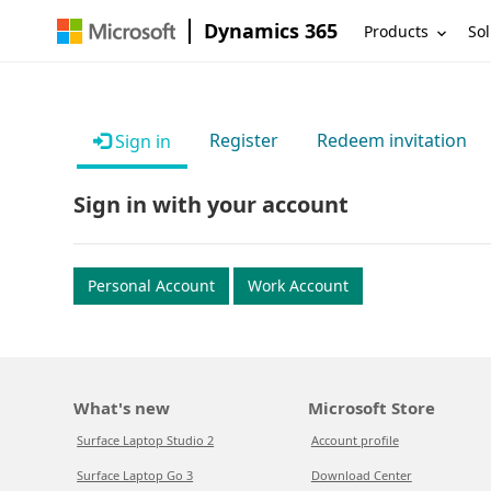
Dynamics 365
Products
Sol
Register
Redeem invitation
Sign in
Sign in with your account
Personal Account
Work Account
What's new
Microsoft Store
Surface Laptop Studio 2
Account profile
Surface Laptop Go 3
Download Center