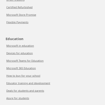
Certified Refurbished
Microsoft Store Promise
Flexible Payments
Education
Microsoft in education
Devices for education
Microsoft Teams for Education
Microsoft 365 Education
How to buy for your school
Educator training and development
Deals for students and parents
Azure for students