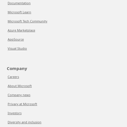
Documentation
Microsoft Learn
Microsoft Tech Community
Azure Marketplace
AppSource
Visual Studio
Company
Careers
About Microsoft
Company news
Privacy at Microsoft
Investors
Diversity and inclusion