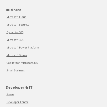
Business
Microsoft Cloud
Microsoft Security
Dynamics 365
Microsoft 365
Microsoft Power Platform
Microsoft Teams
Copilot for Microsoft 365
Small Business
Developer & IT
Azure
Developer Center