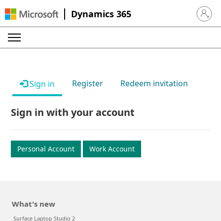
Dynamics 365
Sign in 
Register
Redeem invitation
Sign in
Sign in with your account
Personal Account
Work Account
What's new
Surface Laptop Studio 2