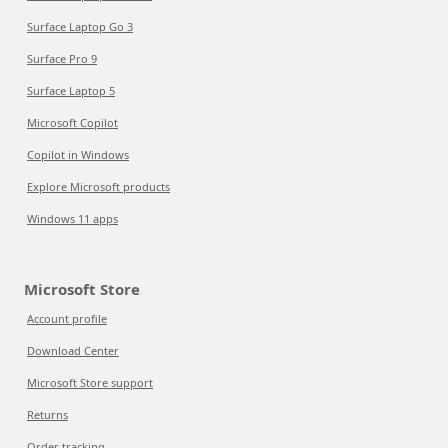
Surface Laptop Go 3
Surface Pro 9
Surface Laptop 5
Microsoft Copilot
Copilot in Windows
Explore Microsoft products
Windows 11 apps
Microsoft Store
Account profile
Download Center
Microsoft Store support
Returns
Order tracking