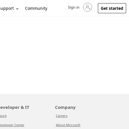
Sign in
Sign in to your account
Support
Community
Get started
eveloper & IT
Company
zure
Careers
eveloper Center
About Microsoft