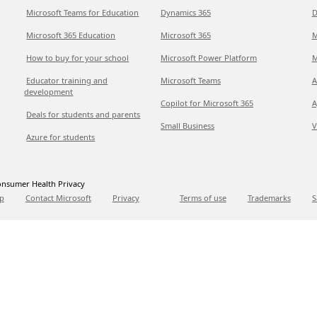
Microsoft Teams for Education
Dynamics 365
D
Microsoft 365 Education
Microsoft 365
M
How to buy for your school
Microsoft Power Platform
M
Educator training and
Microsoft Teams
A
development
Copilot for Microsoft 365
A
Deals for students and parents
Small Business
V
Azure for students
nsumer Health Privacy
p
Contact Microsoft
Privacy
Terms of use
Trademarks
S