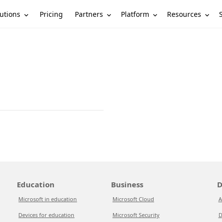
utions
Partners
Platform
Resources
Pricing
Education
Business
D
Microsoft in education
Microsoft Cloud
A
Devices for education
Microsoft Security
D