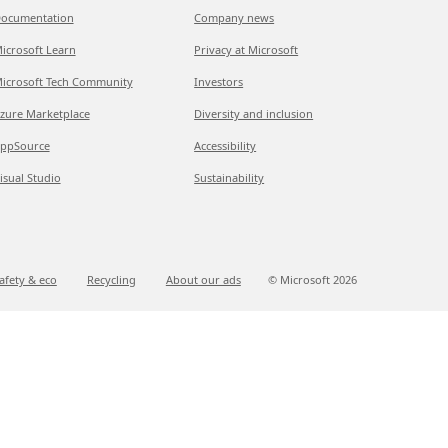
ocumentation
Company news
icrosoft Learn
Privacy at Microsoft
icrosoft Tech Community
Investors
zure Marketplace
Diversity and inclusion
ppSource
Accessibility
isual Studio
Sustainability
afety & eco
Recycling
About our ads
© Microsoft
2026