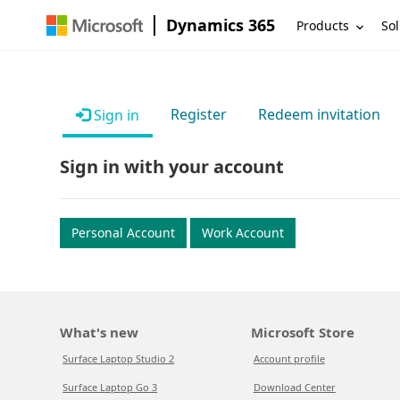
Dynamics 365
Products
Sol
Register
Redeem invitation
Sign in
Sign in with your account
Personal Account
Work Account
What's new
Microsoft Store
Surface Laptop Studio 2
Account profile
Surface Laptop Go 3
Download Center