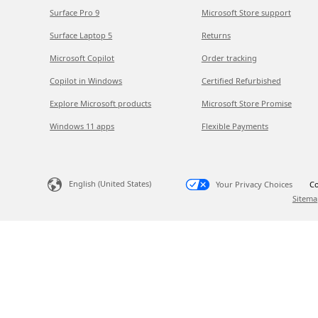
Surface Pro 9
Microsoft Store support
Surface Laptop 5
Returns
Microsoft Copilot
Order tracking
Copilot in Windows
Certified Refurbished
Explore Microsoft products
Microsoft Store Promise
Windows 11 apps
Flexible Payments
English (United States)
Your Privacy Choices
Co
Sitema