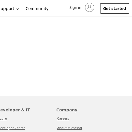
Sign in
Sign in to your account
Support
Community
Get started
eveloper & IT
Company
zure
Careers
eveloper Center
About Microsoft