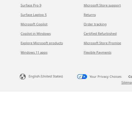
Surface Pro 9
Microsoft Store support
Surface Laptop 5
Returns
Microsoft Copilot
Order tracking
Copilot in Windows
Certified Refurbished
Explore Microsoft products
Microsoft Store Promise
Windows 11 apps
Flexible Payments
English (United States)
Your Privacy Choices
Co
Sitema