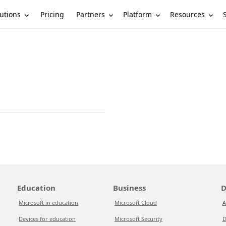
utions
Partners
Platform
Resources
Pricing
Education
Business
D
Microsoft in education
Microsoft Cloud
A
Devices for education
Microsoft Security
D