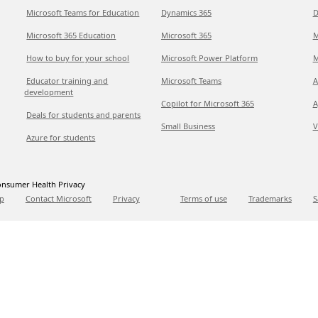
Microsoft Teams for Education
Dynamics 365
D
Microsoft 365 Education
Microsoft 365
M
How to buy for your school
Microsoft Power Platform
M
Educator training and
Microsoft Teams
A
development
Copilot for Microsoft 365
A
Deals for students and parents
Small Business
V
Azure for students
nsumer Health Privacy
p
Contact Microsoft
Privacy
Terms of use
Trademarks
S