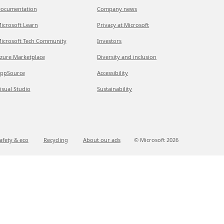
ocumentation
Company news
icrosoft Learn
Privacy at Microsoft
icrosoft Tech Community
Investors
zure Marketplace
Diversity and inclusion
ppSource
Accessibility
isual Studio
Sustainability
afety & eco
Recycling
About our ads
© Microsoft
2026