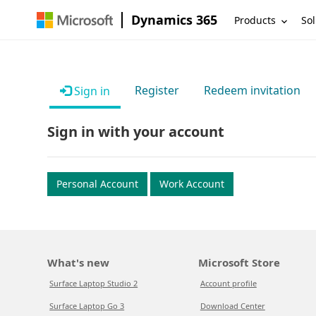
Dynamics 365
Products
Sol
Register
Redeem invitation
Sign in
Sign in with your account
Personal Account
Work Account
What's new
Microsoft Store
Surface Laptop Studio 2
Account profile
Surface Laptop Go 3
Download Center