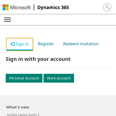
Dynamics 365
Sign in 
Register
Redeem invitation
Sign in
Sign in with your account
Personal Account
Work Account
What's new
Surface Laptop Studio 2