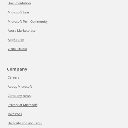
Documentation
Microsoft Learn
Microsoft Tech Community
Azure Marketplace
AppSource
Visual Studio
Company
Careers
About Microsoft
Company news
Privacy at Microsoft
Investors
Diversity and inclusion