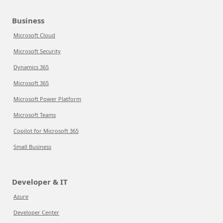
Business
Microsoft Cloud
Microsoft Security
Dynamics 365
Microsoft 365
Microsoft Power Platform
Microsoft Teams
Copilot for Microsoft 365
Small Business
Developer & IT
Azure
Developer Center