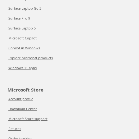
Surface Laptop Go 3
Surface Pro 9
Surface Laptop 5
Microsoft Copilot
Copilot in Windows
Explore Microsoft products
Windows 11 apps
Microsoft Store
Account profile
Download Center
Microsoft Store support
Returns
Order tracking