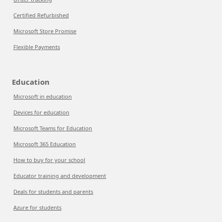
Certified Refurbished
Microsoft Store Promise
Flexible Payments
Education
Microsoft in education
Devices for education
Microsoft Teams for Education
Microsoft 365 Education
How to buy for your school
Educator training and development
Deals for students and parents
Azure for students