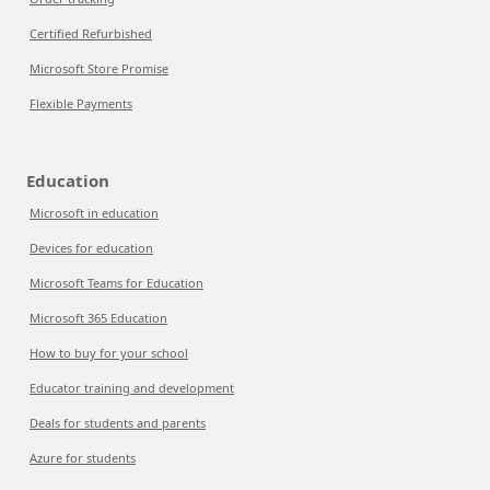
Certified Refurbished
Microsoft Store Promise
Flexible Payments
Education
Microsoft in education
Devices for education
Microsoft Teams for Education
Microsoft 365 Education
How to buy for your school
Educator training and development
Deals for students and parents
Azure for students