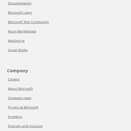
Documentation
Microsoft Learn
Microsoft Tech Community
Azure Marketplace
AppSource
Visual Studio
Company
Careers
About Microsoft
Company news
Privacy at Microsoft
Investors
Diversity and inclusion