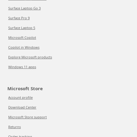
Surface Laptop Go 3
Surface Pro 9
Surface Laptop 5
Microsoft Copilot
Copilot in Windows
Explore Microsoft products
Windows 11 apps
Microsoft Store
Account profile
Download Center
Microsoft Store support
Returns
Order tracking