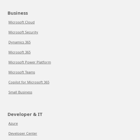
Business
Microsoft Cloud
Microsoft Security
Dynamics 365
Microsoft 365
Microsoft Power Platform
Microsoft Teams
Copilot for Microsoft 365
Small Business
Developer & IT
Azure
Developer Center