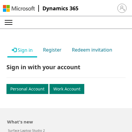
Dynamics 365
Sign in 
Register
Redeem invitation
Sign in
Sign in with your account
Personal Account
Work Account
What's new
Surface Laptop Studio 2