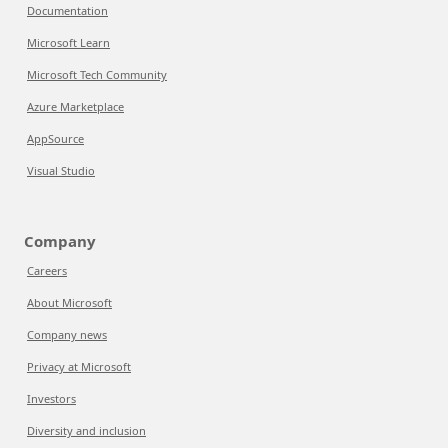
Documentation
Microsoft Learn
Microsoft Tech Community
Azure Marketplace
AppSource
Visual Studio
Company
Careers
About Microsoft
Company news
Privacy at Microsoft
Investors
Diversity and inclusion