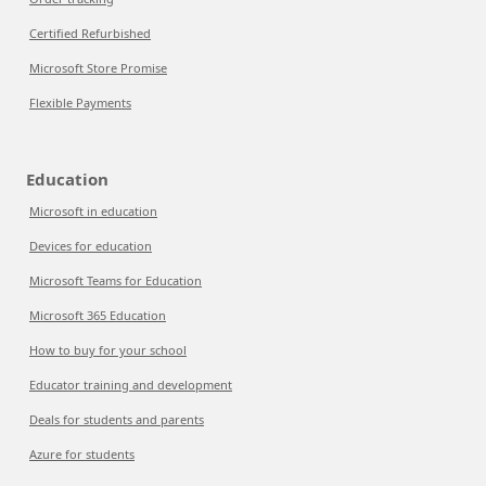
Certified Refurbished
Microsoft Store Promise
Flexible Payments
Education
Microsoft in education
Devices for education
Microsoft Teams for Education
Microsoft 365 Education
How to buy for your school
Educator training and development
Deals for students and parents
Azure for students