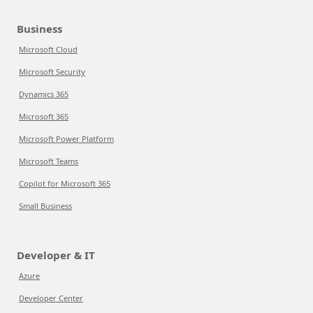
Business
Microsoft Cloud
Microsoft Security
Dynamics 365
Microsoft 365
Microsoft Power Platform
Microsoft Teams
Copilot for Microsoft 365
Small Business
Developer & IT
Azure
Developer Center