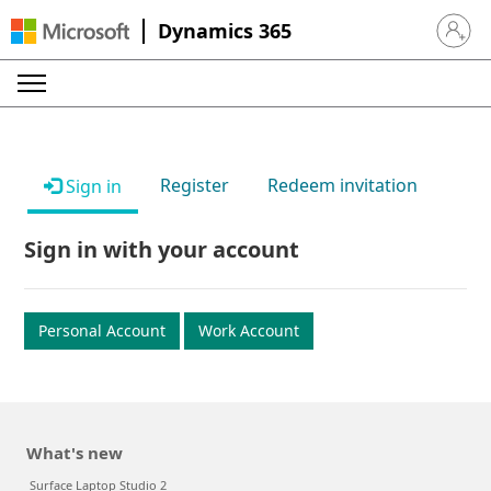
Dynamics 365
Sign in 
Register
Redeem invitation
Sign in
Sign in with your account
Personal Account
Work Account
What's new
Surface Laptop Studio 2