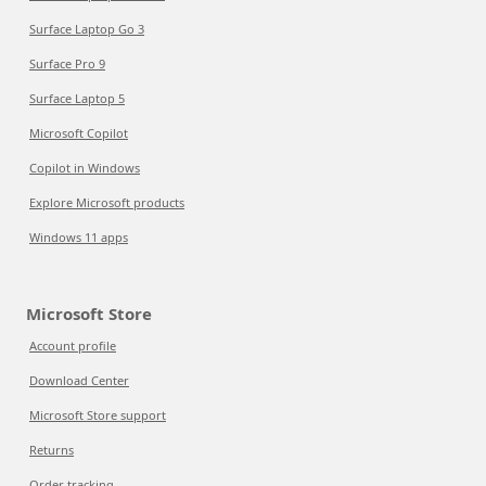
Surface Laptop Go 3
Surface Pro 9
Surface Laptop 5
Microsoft Copilot
Copilot in Windows
Explore Microsoft products
Windows 11 apps
Microsoft Store
Account profile
Download Center
Microsoft Store support
Returns
Order tracking