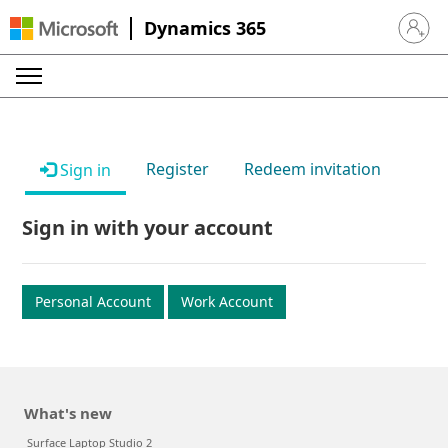
Dynamics 365
Sign in 
Register
Redeem invitation
Sign in
Sign in with your account
Personal Account
Work Account
What's new
Surface Laptop Studio 2