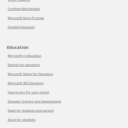
Certified Refurbished
Microsoft Store Promise
Flexible Payments
Education
Microsoft in education
Devices for education
Microsoft Teams for Education
Microsoft 365 Education
How to buy for your school
Educator training and development
Deals for students and parents
Azure for students