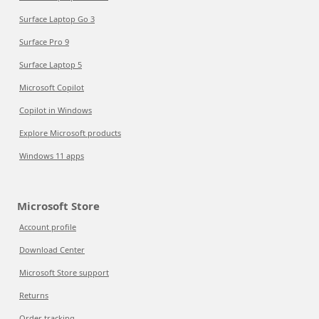
Surface Laptop Go 3
Surface Pro 9
Surface Laptop 5
Microsoft Copilot
Copilot in Windows
Explore Microsoft products
Windows 11 apps
Microsoft Store
Account profile
Download Center
Microsoft Store support
Returns
Order tracking