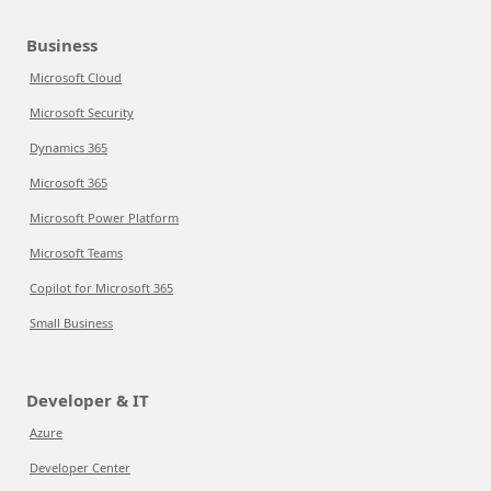
Business
Microsoft Cloud
Microsoft Security
Dynamics 365
Microsoft 365
Microsoft Power Platform
Microsoft Teams
Copilot for Microsoft 365
Small Business
Developer & IT
Azure
Developer Center