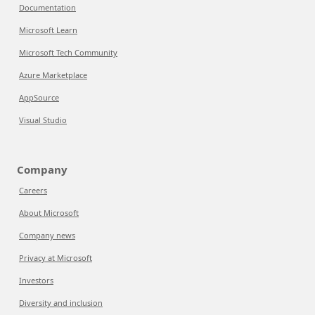
Documentation
Microsoft Learn
Microsoft Tech Community
Azure Marketplace
AppSource
Visual Studio
Company
Careers
About Microsoft
Company news
Privacy at Microsoft
Investors
Diversity and inclusion