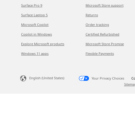
Surface Pro 9
Microsoft Store support
Surface Laptop 5
Returns
Microsoft Copilot
Order tracking
Copilot in Windows
Certified Refurbished
Explore Microsoft products
Microsoft Store Promise
Windows 11 apps
Flexible Payments
English (United States)
Your Privacy Choices
Co
Sitema