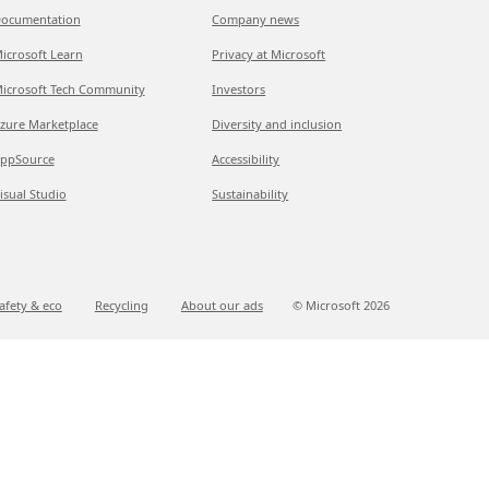
ocumentation
Company news
icrosoft Learn
Privacy at Microsoft
icrosoft Tech Community
Investors
zure Marketplace
Diversity and inclusion
ppSource
Accessibility
isual Studio
Sustainability
afety & eco
Recycling
About our ads
© Microsoft
2026