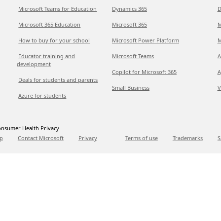
Microsoft Teams for Education
Dynamics 365
D
Microsoft 365 Education
Microsoft 365
M
How to buy for your school
Microsoft Power Platform
M
Educator training and
Microsoft Teams
A
development
Copilot for Microsoft 365
A
Deals for students and parents
Small Business
V
Azure for students
nsumer Health Privacy
p
Contact Microsoft
Privacy
Terms of use
Trademarks
S