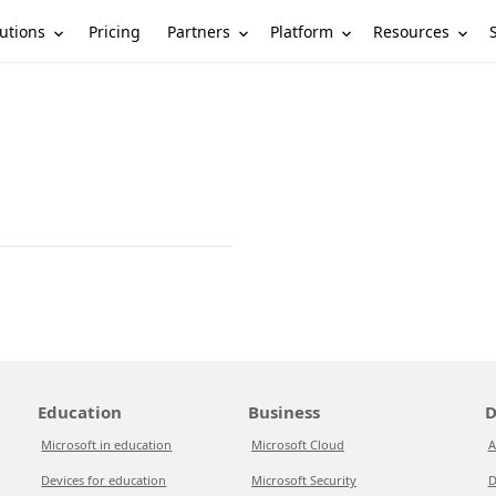
utions
Partners
Platform
Resources
Pricing
Education
Business
D
Microsoft in education
Microsoft Cloud
A
Devices for education
Microsoft Security
D