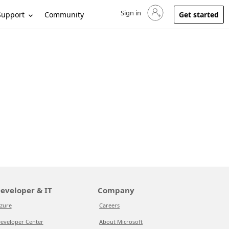
Sign in
Sign in to your account
Support
Community
Get started
eveloper & IT
Company
zure
Careers
eveloper Center
About Microsoft