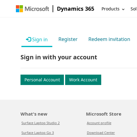
Dynamics 365
Products
Sol
Register
Redeem invitation
Sign in
Sign in with your account
Personal Account
Work Account
What's new
Microsoft Store
Surface Laptop Studio 2
Account profile
Surface Laptop Go 3
Download Center