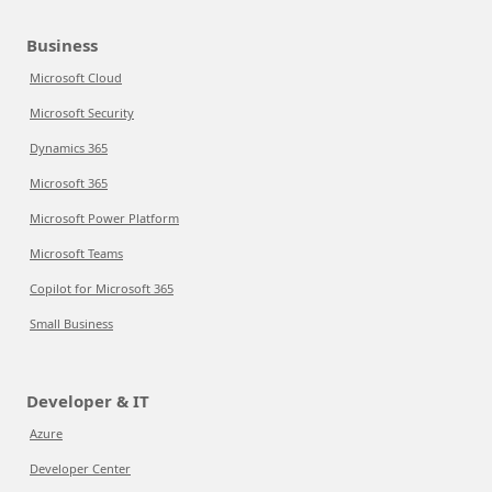
Business
Microsoft Cloud
Microsoft Security
Dynamics 365
Microsoft 365
Microsoft Power Platform
Microsoft Teams
Copilot for Microsoft 365
Small Business
Developer & IT
Azure
Developer Center