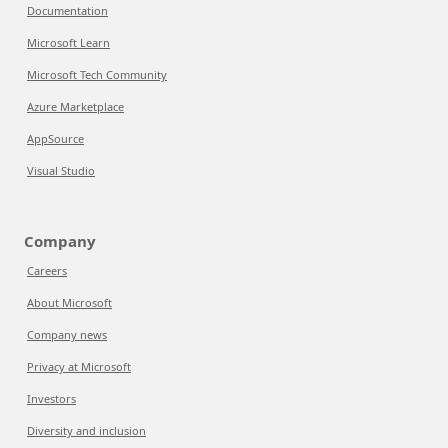
Documentation
Microsoft Learn
Microsoft Tech Community
Azure Marketplace
AppSource
Visual Studio
Company
Careers
About Microsoft
Company news
Privacy at Microsoft
Investors
Diversity and inclusion