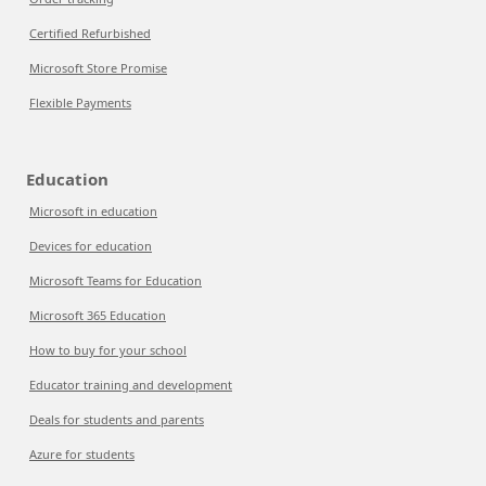
Certified Refurbished
Microsoft Store Promise
Flexible Payments
Education
Microsoft in education
Devices for education
Microsoft Teams for Education
Microsoft 365 Education
How to buy for your school
Educator training and development
Deals for students and parents
Azure for students