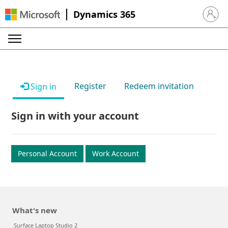
Dynamics 365
Sign in 
Register
Redeem invitation
Sign in
Sign in with your account
Personal Account
Work Account
What's new
Surface Laptop Studio 2