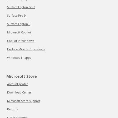
Surface Laptop Go 3
Surface Pro 9
Surface Laptop 5
Microsoft Copilot
Copilot in Windows
Explore Microsoft products
Windows 11 apps
Microsoft Store
Account profile
Download Center
Microsoft Store support
Returns
Order tracking