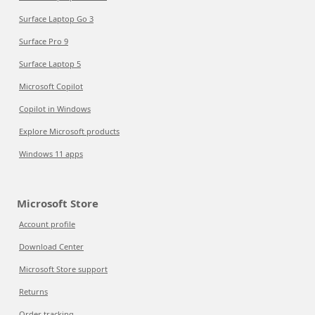
Surface Laptop Go 3
Surface Pro 9
Surface Laptop 5
Microsoft Copilot
Copilot in Windows
Explore Microsoft products
Windows 11 apps
Microsoft Store
Account profile
Download Center
Microsoft Store support
Returns
Order tracking