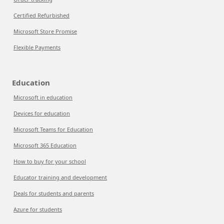
Certified Refurbished
Microsoft Store Promise
Flexible Payments
Education
Microsoft in education
Devices for education
Microsoft Teams for Education
Microsoft 365 Education
How to buy for your school
Educator training and development
Deals for students and parents
Azure for students