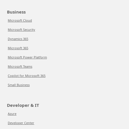
Business
Microsoft Cloud
Microsoft Security
Dynamics 365
Microsoft 365
Microsoft Power Platform
Microsoft Teams
Copilot for Microsoft 365
Small Business
Developer & IT
Azure
Developer Center