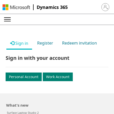
Dynamics 365
Sign in 
Register
Redeem invitation
Sign in
Sign in with your account
Personal Account
Work Account
What's new
Surface Laptop Studio 2