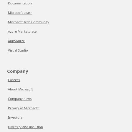
Documentation
Microsoft Learn
Microsoft Tech Community
Azure Marketplace
AppSource
Visual Studio
Company
Careers
About Microsoft
Company news
Privacy at Microsoft
Investors
Diversity and inclusion