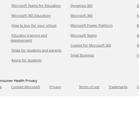
Microsoft Teams for Education
Dynamics 365
D
Microsoft 365 Education
Microsoft 365
M
How to buy for your school
Microsoft Power Platform
M
Educator training and
Microsoft Teams
A
development
Copilot for Microsoft 365
A
Deals for students and parents
Small Business
V
Azure for students
nsumer Health Privacy
p
Contact Microsoft
Privacy
Terms of use
Trademarks
S