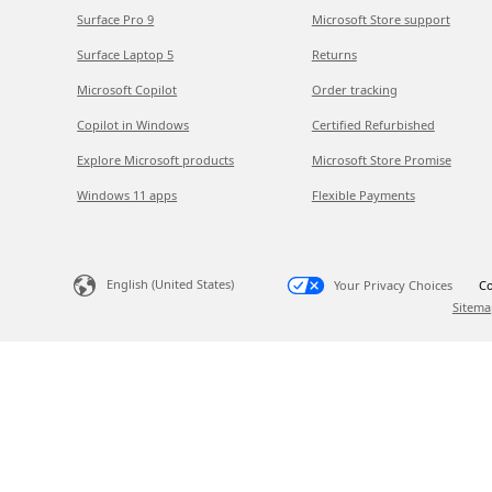
Surface Pro 9
Microsoft Store support
Surface Laptop 5
Returns
Microsoft Copilot
Order tracking
Copilot in Windows
Certified Refurbished
Explore Microsoft products
Microsoft Store Promise
Windows 11 apps
Flexible Payments
English (United States)
Your Privacy Choices
Co
Sitema