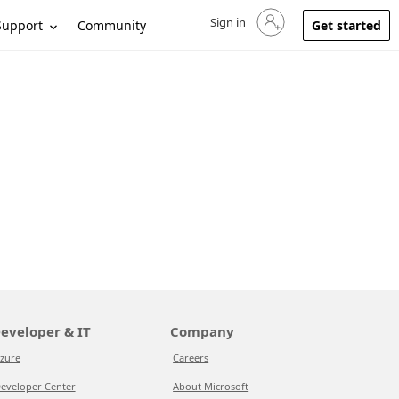
Sign in
Sign in to your account
Support
Community
Get started
eveloper & IT
Company
zure
Careers
eveloper Center
About Microsoft