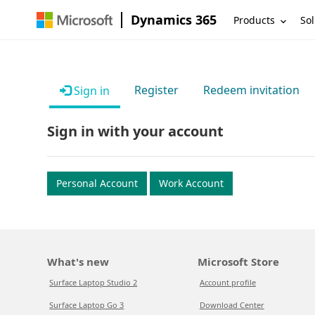
Dynamics 365
Products
Sol
Register
Redeem invitation
Sign in
Sign in with your account
Personal Account
Work Account
What's new
Microsoft Store
Surface Laptop Studio 2
Account profile
Surface Laptop Go 3
Download Center