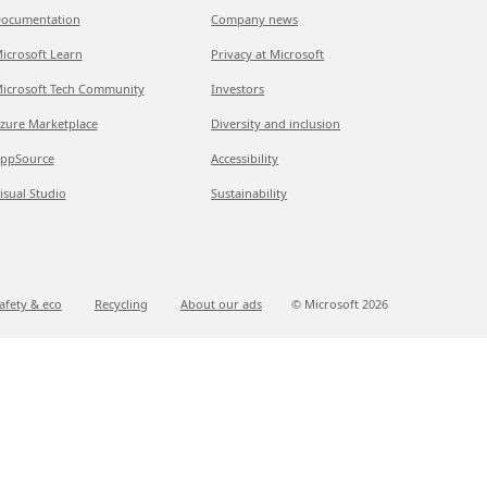
ocumentation
Company news
icrosoft Learn
Privacy at Microsoft
icrosoft Tech Community
Investors
zure Marketplace
Diversity and inclusion
ppSource
Accessibility
isual Studio
Sustainability
afety & eco
Recycling
About our ads
© Microsoft
2026