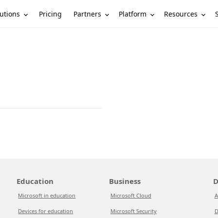
utions
Partners
Platform
Resources
Pricing
Education
Business
D
Microsoft in education
Microsoft Cloud
A
Devices for education
Microsoft Security
D