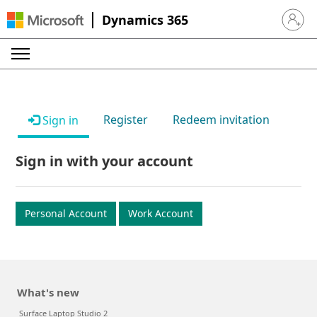
Dynamics 365
Sign in 
Register
Redeem invitation
Sign in
Sign in with your account
Personal Account
Work Account
What's new
Surface Laptop Studio 2