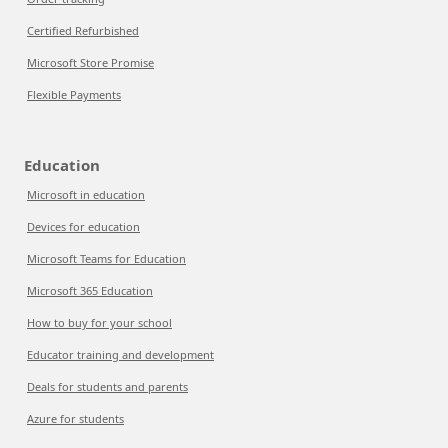
Certified Refurbished
Microsoft Store Promise
Flexible Payments
Education
Microsoft in education
Devices for education
Microsoft Teams for Education
Microsoft 365 Education
How to buy for your school
Educator training and development
Deals for students and parents
Azure for students