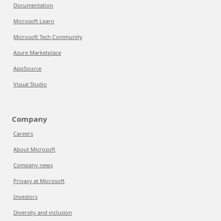
Documentation
Microsoft Learn
Microsoft Tech Community
Azure Marketplace
AppSource
Visual Studio
Company
Careers
About Microsoft
Company news
Privacy at Microsoft
Investors
Diversity and inclusion