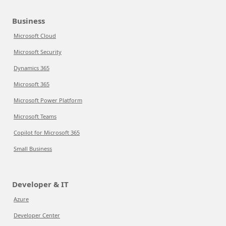
Business
Microsoft Cloud
Microsoft Security
Dynamics 365
Microsoft 365
Microsoft Power Platform
Microsoft Teams
Copilot for Microsoft 365
Small Business
Developer & IT
Azure
Developer Center