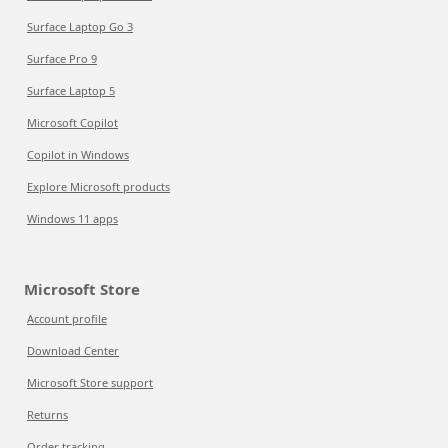
Surface Laptop Go 3
Surface Pro 9
Surface Laptop 5
Microsoft Copilot
Copilot in Windows
Explore Microsoft products
Windows 11 apps
Microsoft Store
Account profile
Download Center
Microsoft Store support
Returns
Order tracking