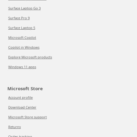
Surface Laptop Go 3
Surface Pro 9
Surface Laptop 5
Microsoft Copilot
Copilot in Windows
Explore Microsoft products
Windows 11 apps
Microsoft Store
Account profile
Download Center
Microsoft Store support
Returns
Order tracking