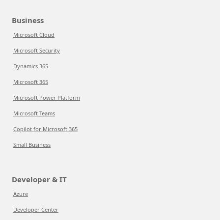
Business
Microsoft Cloud
Microsoft Security
Dynamics 365
Microsoft 365
Microsoft Power Platform
Microsoft Teams
Copilot for Microsoft 365
Small Business
Developer & IT
Azure
Developer Center