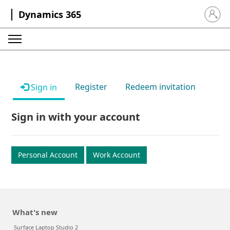
Dynamics 365
Sign in 
Register
Redeem invitation
Sign in
Sign in with your account
Personal Account
Work Account
What's new
Surface Laptop Studio 2