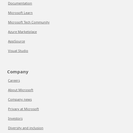
Documentation
Microsoft Learn
Microsoft Tech Community
Azure Marketplace
AppSource
Visual Studio
Company
Careers
About Microsoft
Company news
Privacy at Microsoft
Investors
Diversity and inclusion