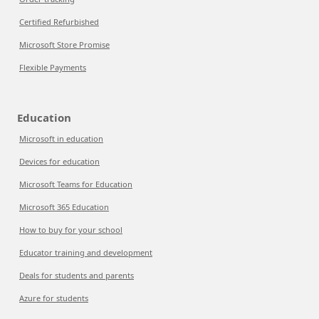
Certified Refurbished
Microsoft Store Promise
Flexible Payments
Education
Microsoft in education
Devices for education
Microsoft Teams for Education
Microsoft 365 Education
How to buy for your school
Educator training and development
Deals for students and parents
Azure for students