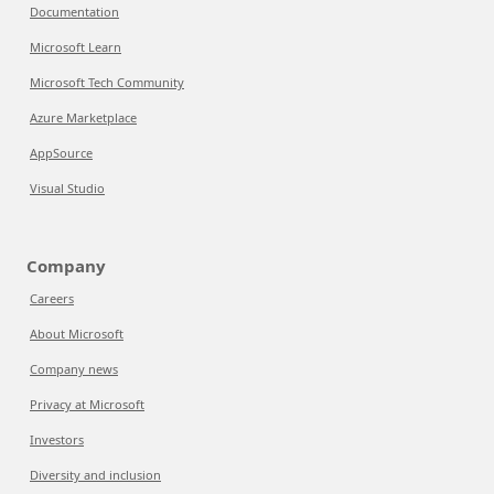
Documentation
Microsoft Learn
Microsoft Tech Community
Azure Marketplace
AppSource
Visual Studio
Company
Careers
About Microsoft
Company news
Privacy at Microsoft
Investors
Diversity and inclusion