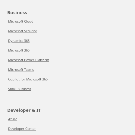
Business
Microsoft Cloud
Microsoft Security
Dynamics 365
Microsoft 365
Microsoft Power Platform
Microsoft Teams
Copilot for Microsoft 365
Small Business
Developer & IT
Azure
Developer Center