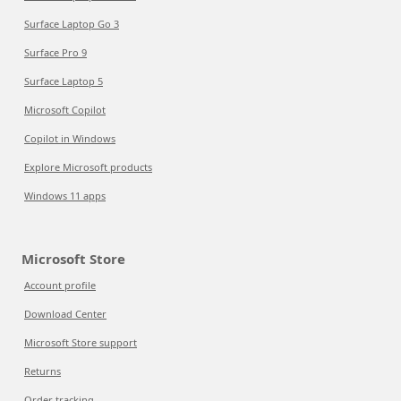
Surface Laptop Go 3
Surface Pro 9
Surface Laptop 5
Microsoft Copilot
Copilot in Windows
Explore Microsoft products
Windows 11 apps
Microsoft Store
Account profile
Download Center
Microsoft Store support
Returns
Order tracking