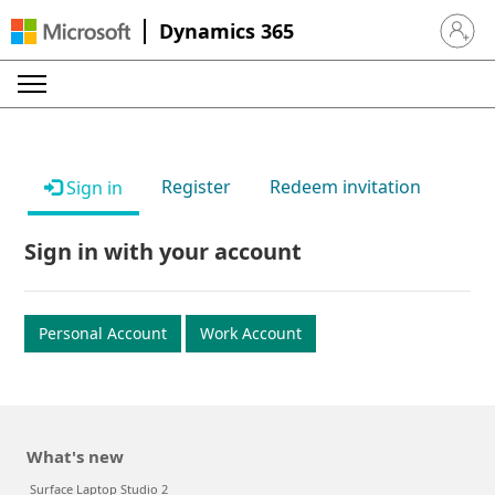
Dynamics 365
Sign in 
Register
Redeem invitation
Sign in
Sign in with your account
Personal Account
Work Account
What's new
Surface Laptop Studio 2