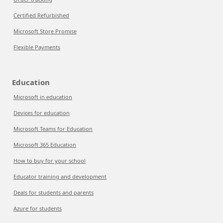
Certified Refurbished
Microsoft Store Promise
Flexible Payments
Education
Microsoft in education
Devices for education
Microsoft Teams for Education
Microsoft 365 Education
How to buy for your school
Educator training and development
Deals for students and parents
Azure for students