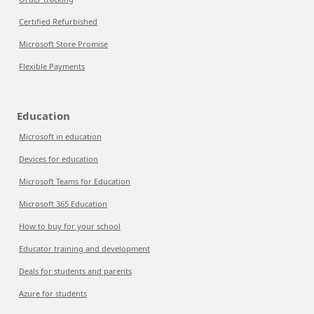
Certified Refurbished
Microsoft Store Promise
Flexible Payments
Education
Microsoft in education
Devices for education
Microsoft Teams for Education
Microsoft 365 Education
How to buy for your school
Educator training and development
Deals for students and parents
Azure for students