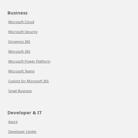
Business
Microsoft Cloud
Microsoft Security
Dynamics 365
Microsoft 365
Microsoft Power Platform
Microsoft Teams
Copilot for Microsoft 365
Small Business
Developer & IT
Azure
Developer Center