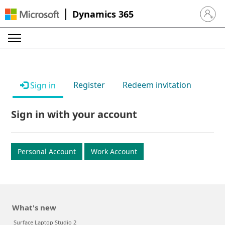
Dynamics 365
Sign in 
Register
Redeem invitation
Sign in
Sign in with your account
Personal Account
Work Account
What's new
Surface Laptop Studio 2