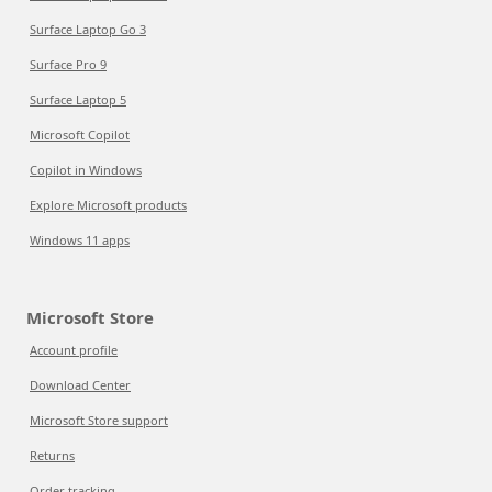
Surface Laptop Go 3
Surface Pro 9
Surface Laptop 5
Microsoft Copilot
Copilot in Windows
Explore Microsoft products
Windows 11 apps
Microsoft Store
Account profile
Download Center
Microsoft Store support
Returns
Order tracking