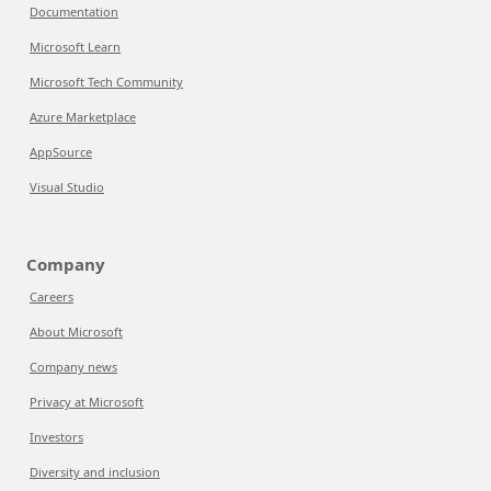
Documentation
Microsoft Learn
Microsoft Tech Community
Azure Marketplace
AppSource
Visual Studio
Company
Careers
About Microsoft
Company news
Privacy at Microsoft
Investors
Diversity and inclusion