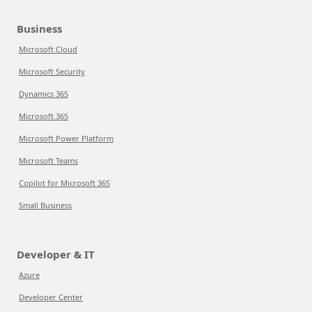
Business
Microsoft Cloud
Microsoft Security
Dynamics 365
Microsoft 365
Microsoft Power Platform
Microsoft Teams
Copilot for Microsoft 365
Small Business
Developer & IT
Azure
Developer Center