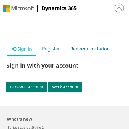
Dynamics 365
Sign in 
Register
Redeem invitation
Sign in
Sign in with your account
Personal Account
Work Account
What's new
Surface Laptop Studio 2