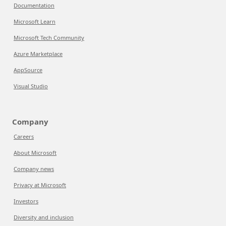
Documentation
Microsoft Learn
Microsoft Tech Community
Azure Marketplace
AppSource
Visual Studio
Company
Careers
About Microsoft
Company news
Privacy at Microsoft
Investors
Diversity and inclusion