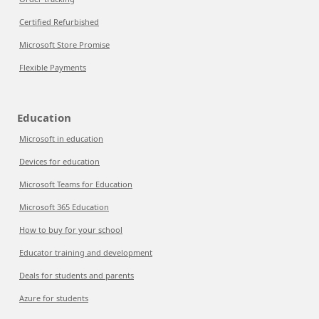
Certified Refurbished
Microsoft Store Promise
Flexible Payments
Education
Microsoft in education
Devices for education
Microsoft Teams for Education
Microsoft 365 Education
How to buy for your school
Educator training and development
Deals for students and parents
Azure for students