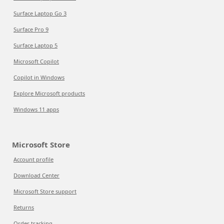
Surface Laptop Go 3
Surface Pro 9
Surface Laptop 5
Microsoft Copilot
Copilot in Windows
Explore Microsoft products
Windows 11 apps
Microsoft Store
Account profile
Download Center
Microsoft Store support
Returns
Order tracking