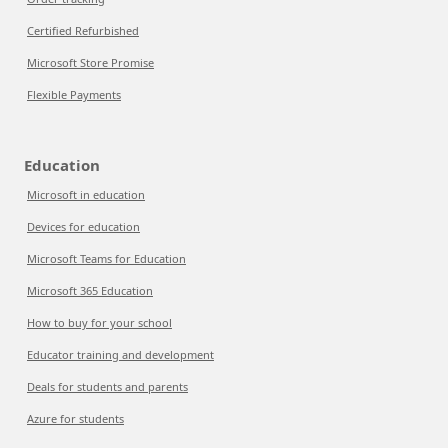
Certified Refurbished
Microsoft Store Promise
Flexible Payments
Education
Microsoft in education
Devices for education
Microsoft Teams for Education
Microsoft 365 Education
How to buy for your school
Educator training and development
Deals for students and parents
Azure for students