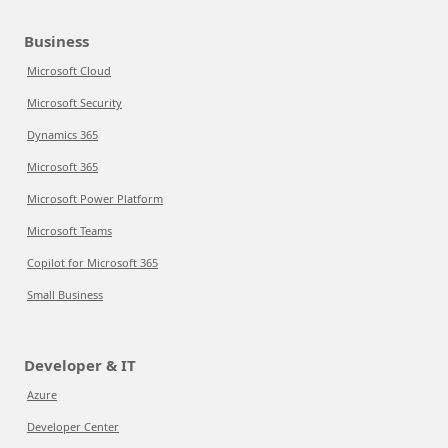
Business
Microsoft Cloud
Microsoft Security
Dynamics 365
Microsoft 365
Microsoft Power Platform
Microsoft Teams
Copilot for Microsoft 365
Small Business
Developer & IT
Azure
Developer Center