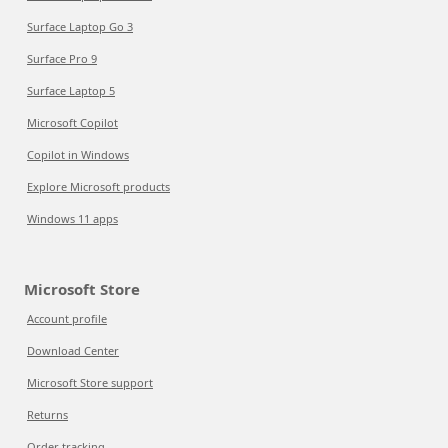
Surface Laptop Go 3
Surface Pro 9
Surface Laptop 5
Microsoft Copilot
Copilot in Windows
Explore Microsoft products
Windows 11 apps
Microsoft Store
Account profile
Download Center
Microsoft Store support
Returns
Order tracking