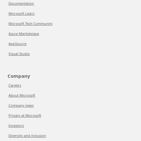
Documentation
Microsoft Learn
Microsoft Tech Community
Azure Marketplace
AppSource
Visual Studio
Company
Careers
About Microsoft
Company news
Privacy at Microsoft
Investors
Diversity and inclusion