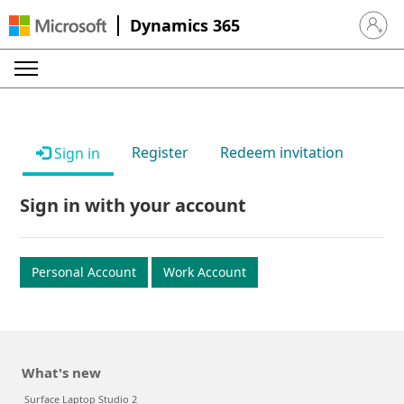
Dynamics 365
Sign in 
Register
Redeem invitation
Sign in
Sign in with your account
Personal Account
Work Account
What's new
Surface Laptop Studio 2