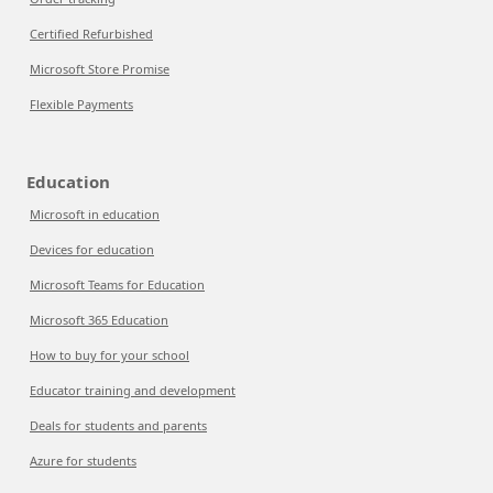
Certified Refurbished
Microsoft Store Promise
Flexible Payments
Education
Microsoft in education
Devices for education
Microsoft Teams for Education
Microsoft 365 Education
How to buy for your school
Educator training and development
Deals for students and parents
Azure for students