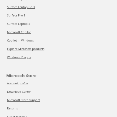
Surface Laptop Go 3
Surface Pro 9
Surface Laptop 5
Microsoft Copilot
Copilot in Windows
Explore Microsoft products
Windows 11 apps
Microsoft Store
Account profile
Download Center
Microsoft Store support
Returns
Order tracking