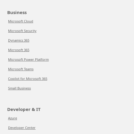
Business
Microsoft Cloud
Microsoft Security
Dynamics 365
Microsoft 365
Microsoft Power Platform
Microsoft Teams
Copilot for Microsoft 365
Small Business
Developer & IT
Azure
Developer Center