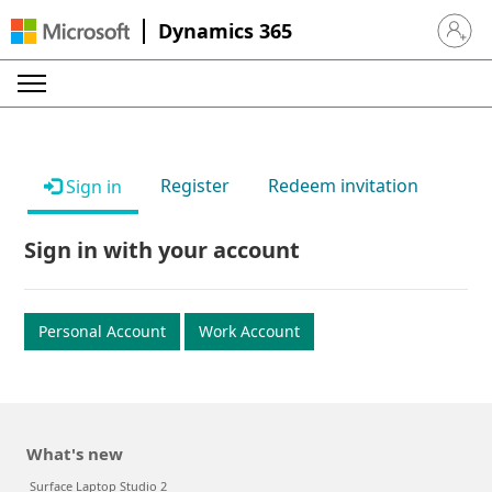
Dynamics 365
Sign in 
Register
Redeem invitation
Sign in
Sign in with your account
Personal Account
Work Account
What's new
Surface Laptop Studio 2