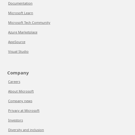
Documentation
Microsoft Learn
Microsoft Tech Community
Azure Marketplace
AppSource
Visual Studio
Company
Careers
About Microsoft
Company news
Privacy at Microsoft
Investors
Diversity and inclusion