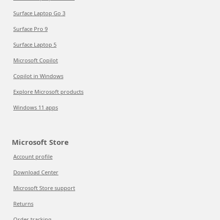
Surface Laptop Go 3
Surface Pro 9
Surface Laptop 5
Microsoft Copilot
Copilot in Windows
Explore Microsoft products
Windows 11 apps
Microsoft Store
Account profile
Download Center
Microsoft Store support
Returns
Order tracking