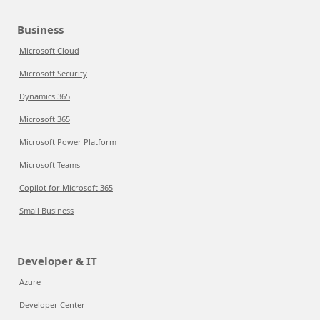
Business
Microsoft Cloud
Microsoft Security
Dynamics 365
Microsoft 365
Microsoft Power Platform
Microsoft Teams
Copilot for Microsoft 365
Small Business
Developer & IT
Azure
Developer Center