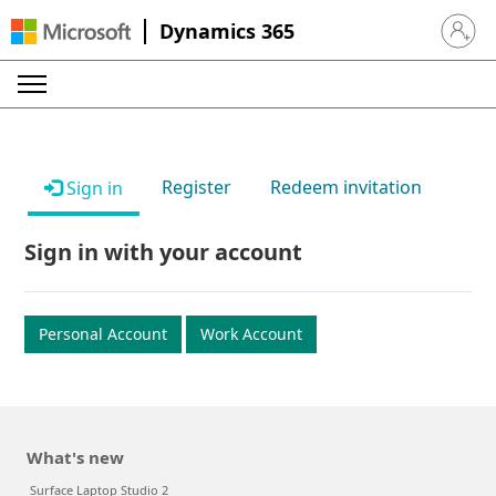
Dynamics 365
Sign in 
Register
Redeem invitation
Sign in
Sign in with your account
Personal Account
Work Account
What's new
Surface Laptop Studio 2