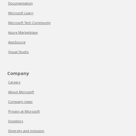
Documentation
Microsoft Learn
Microsoft Tech Community
Azure Marketplace
AppSource
Visual Studio
Company
Careers
About Microsoft
Company news
Privacy at Microsoft
Investors
Diversity and inclusion