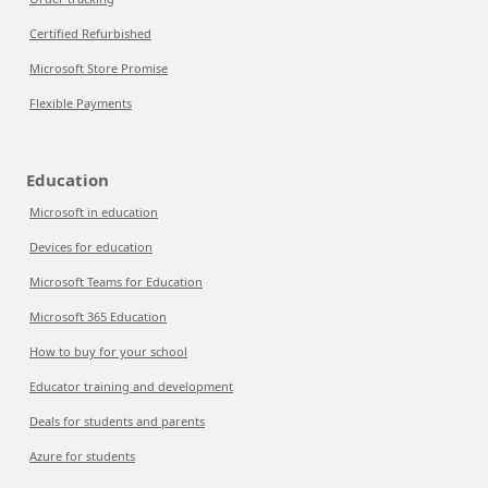
Certified Refurbished
Microsoft Store Promise
Flexible Payments
Education
Microsoft in education
Devices for education
Microsoft Teams for Education
Microsoft 365 Education
How to buy for your school
Educator training and development
Deals for students and parents
Azure for students