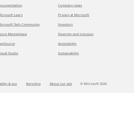
ocumentation
Company news
icrosoft Learn
Privacy at Microsoft
icrosoft Tech Community
Investors
zure Marketplace
Diversity and inclusion
ppSource
Accessibility
isual Studio
Sustainability
afety & eco
Recycling
About our ads
© Microsoft
2026