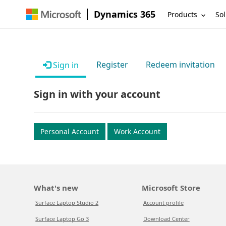
Dynamics 365
Products
Sol
Register
Redeem invitation
Sign in
Sign in with your account
Personal Account
Work Account
What's new
Microsoft Store
Surface Laptop Studio 2
Account profile
Surface Laptop Go 3
Download Center