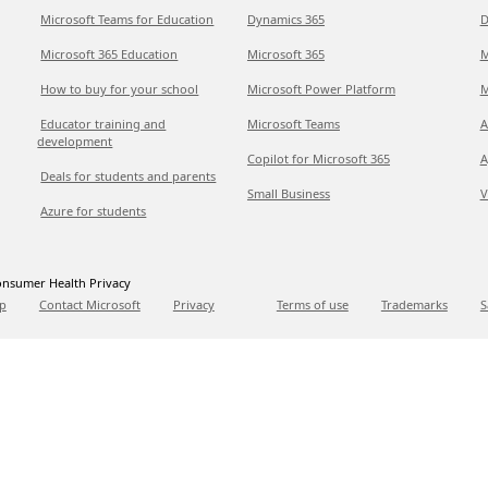
Microsoft Teams for Education
Dynamics 365
D
Microsoft 365 Education
Microsoft 365
M
How to buy for your school
Microsoft Power Platform
M
Educator training and
Microsoft Teams
A
development
Copilot for Microsoft 365
A
Deals for students and parents
Small Business
V
Azure for students
nsumer Health Privacy
p
Contact Microsoft
Privacy
Terms of use
Trademarks
S