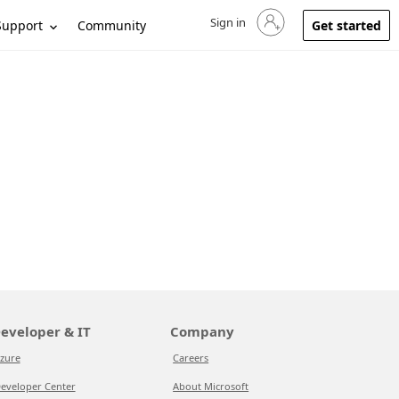
Sign in
Sign in to your account
Support
Community
Get started
eveloper & IT
Company
zure
Careers
eveloper Center
About Microsoft