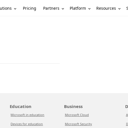
utions
Partners
Platform
Resources
Pricing
Education
Business
D
Microsoft in education
Microsoft Cloud
A
Devices for education
Microsoft Security
D