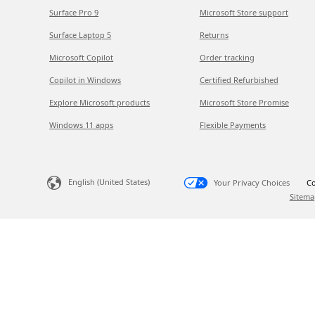
Surface Pro 9
Microsoft Store support
Surface Laptop 5
Returns
Microsoft Copilot
Order tracking
Copilot in Windows
Certified Refurbished
Explore Microsoft products
Microsoft Store Promise
Windows 11 apps
Flexible Payments
English (United States)
Your Privacy Choices
Co
Sitema