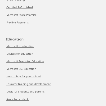
Certified Refurbished
Microsoft Store Promise
Flexible Payments
Education
Microsoft in education
Devices for education
Microsoft Teams for Education
Microsoft 365 Education
How to buy for your school
Educator training and development
Deals for students and parents
Azure for students