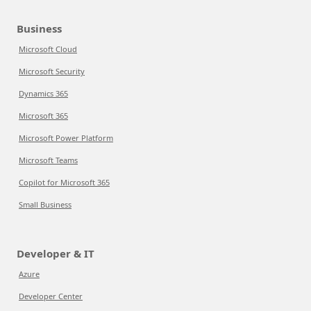
Business
Microsoft Cloud
Microsoft Security
Dynamics 365
Microsoft 365
Microsoft Power Platform
Microsoft Teams
Copilot for Microsoft 365
Small Business
Developer & IT
Azure
Developer Center