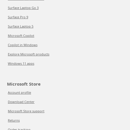
Surface Laptop Go 3
Surface Pro 9
Surface Laptop 5
Microsoft Copilot
Copilot in Windows
Explore Microsoft products
Windows 11 apps
Microsoft Store
Account profile
Download Center
Microsoft Store support
Returns
Order tracking