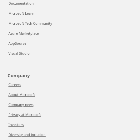
Documentation
Microsoft Learn
Microsoft Tech Community
Azure Marketplace
AppSource
Visual Studio
Company
Careers
About Microsoft
Company news
Privacy at Microsoft
Investors
Diversity and inclusion