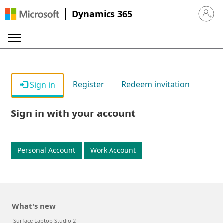
Dynamics 365
Sign in 
Register
Redeem invitation
Sign in
Sign in with your account
Personal Account
Work Account
What's new
Surface Laptop Studio 2