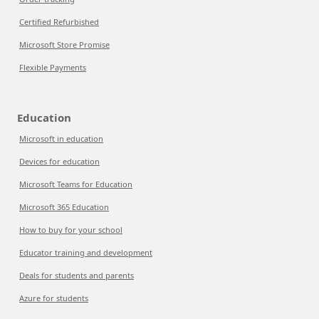
Certified Refurbished
Microsoft Store Promise
Flexible Payments
Education
Microsoft in education
Devices for education
Microsoft Teams for Education
Microsoft 365 Education
How to buy for your school
Educator training and development
Deals for students and parents
Azure for students