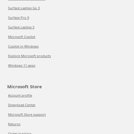
Surface Laptop Go 3
Surface Pro 9
Surface Laptop 5
Microsoft Copilot
Copilot in Windows
Explore Microsoft products
Windows 11 apps
Microsoft Store
Account profile
Download Center
Microsoft Store support
Returns
Order tracking