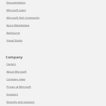
Documentation
Microsoft Learn
Microsoft Tech Community
Azure Marketplace
AppSource
Visual Studio
Company
Careers
About Microsoft
Company news
Privacy at Microsoft
Investors
Diversity and inclusion