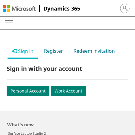
Dynamics 365
Sign in 
Register
Redeem invitation
Sign in
Sign in with your account
Personal Account
Work Account
What's new
Surface Laptop Studio 2