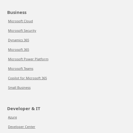
Business
Microsoft Cloud
Microsoft Security
Dynamics 365
Microsoft 365
Microsoft Power Platform
Microsoft Teams
Copilot for Microsoft 365
Small Business
Developer & IT
Azure
Developer Center