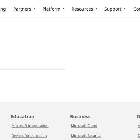
Partners
Platform
Resources
Support
ing
Co
Education
Business
D
Microsoft in education
Microsoft Cloud
A
Devices for education
Microsoft Security
D