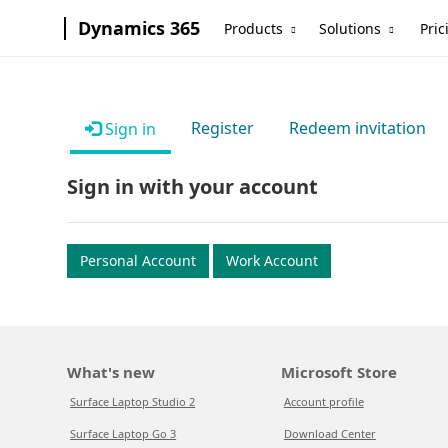
Dynamics 365
Products
Solutions
Pric
Register
Redeem invitation
Sign in
Sign in with your account
Personal Account
Work Account
What's new
Microsoft Store
Surface Laptop Studio 2
Account profile
Surface Laptop Go 3
Download Center