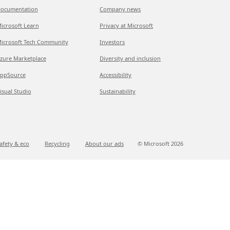
ocumentation
Company news
icrosoft Learn
Privacy at Microsoft
icrosoft Tech Community
Investors
zure Marketplace
Diversity and inclusion
ppSource
Accessibility
isual Studio
Sustainability
afety & eco
Recycling
About our ads
© Microsoft
2026