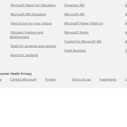
Microsoft Teams for Education
Dynamics 365
D
Microsoft 365 Education
Microsoft 365
M
How to buy for your school
Microsoft Power Platform
M
Educator training and
Microsoft Teams
A
development
Copilot for Microsoft 365
A
Deals for students and parents
Small Business
V
Azure for students
sumer Health Privacy
p
Contact Microsoft
Privacy
Terms of use
Trademarks
S