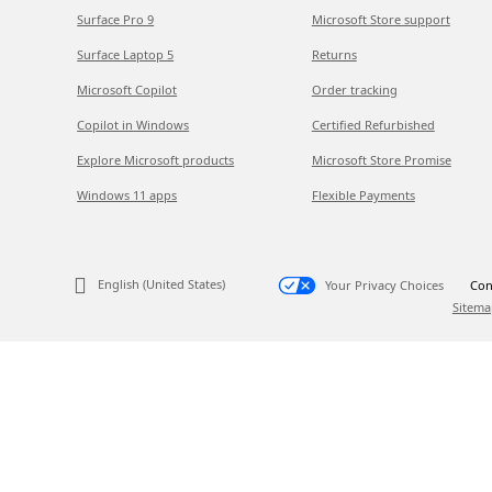
Surface Pro 9
Microsoft Store support
Surface Laptop 5
Returns
Microsoft Copilot
Order tracking
Copilot in Windows
Certified Refurbished
Explore Microsoft products
Microsoft Store Promise
Windows 11 apps
Flexible Payments
English (United States)
Your Privacy Choices
Con
Sitema