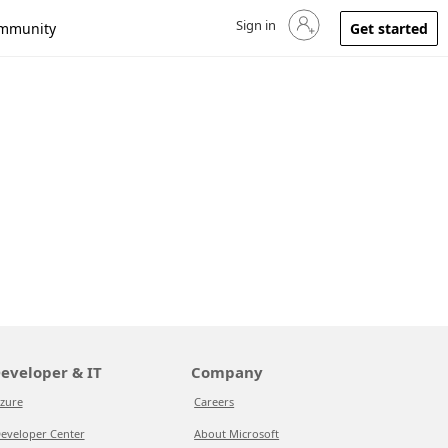
Sign in
Sign in to your account
mmunity
Get started
eveloper & IT
Company
zure
Careers
eveloper Center
About Microsoft