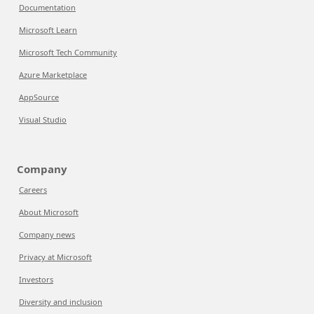
Documentation
Microsoft Learn
Microsoft Tech Community
Azure Marketplace
AppSource
Visual Studio
Company
Careers
About Microsoft
Company news
Privacy at Microsoft
Investors
Diversity and inclusion