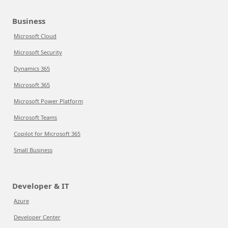
Business
Microsoft Cloud
Microsoft Security
Dynamics 365
Microsoft 365
Microsoft Power Platform
Microsoft Teams
Copilot for Microsoft 365
Small Business
Developer & IT
Azure
Developer Center