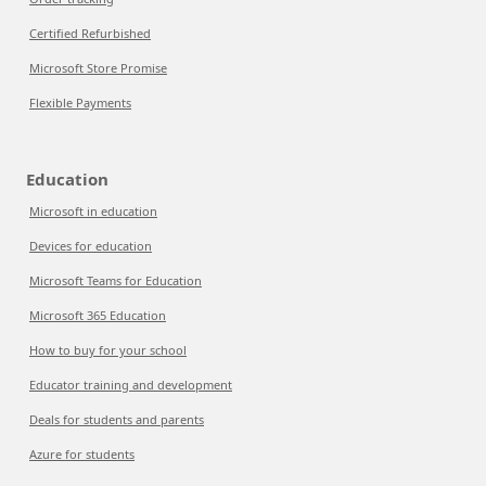
Certified Refurbished
Microsoft Store Promise
Flexible Payments
Education
Microsoft in education
Devices for education
Microsoft Teams for Education
Microsoft 365 Education
How to buy for your school
Educator training and development
Deals for students and parents
Azure for students