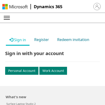
Dynamics 365
Sign in 
Register
Redeem invitation
Sign in
Sign in with your account
Personal Account
Work Account
What's new
Surface Laptop Studio 2