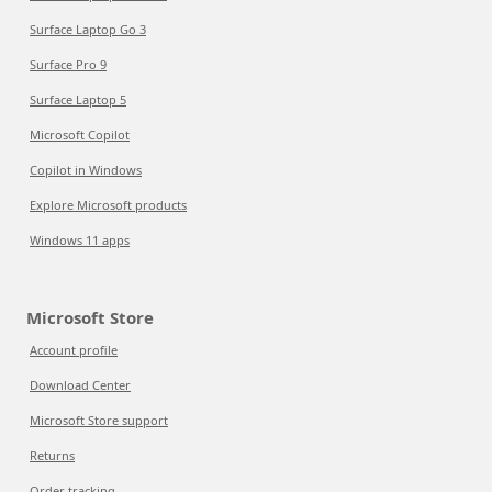
Surface Laptop Go 3
Surface Pro 9
Surface Laptop 5
Microsoft Copilot
Copilot in Windows
Explore Microsoft products
Windows 11 apps
Microsoft Store
Account profile
Download Center
Microsoft Store support
Returns
Order tracking