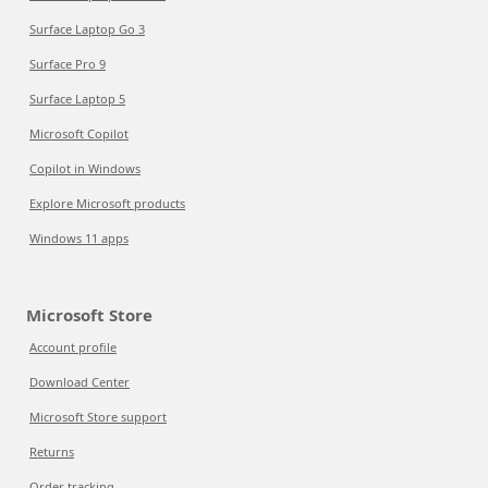
Surface Laptop Go 3
Surface Pro 9
Surface Laptop 5
Microsoft Copilot
Copilot in Windows
Explore Microsoft products
Windows 11 apps
Microsoft Store
Account profile
Download Center
Microsoft Store support
Returns
Order tracking