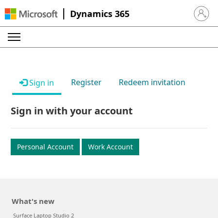
Dynamics 365
Sign in 
Register
Redeem invitation
Sign in
Sign in with your account
Personal Account
Work Account
What's new
Surface Laptop Studio 2