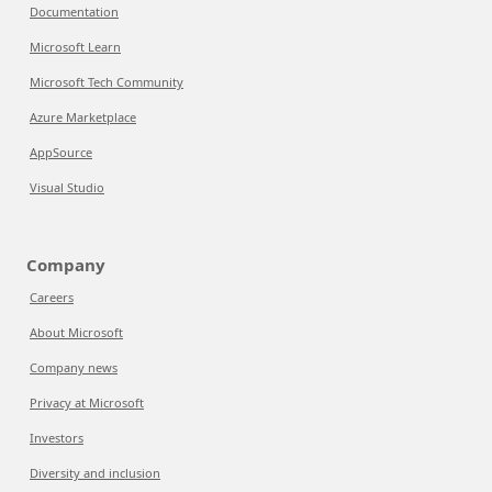
Documentation
Microsoft Learn
Microsoft Tech Community
Azure Marketplace
AppSource
Visual Studio
Company
Careers
About Microsoft
Company news
Privacy at Microsoft
Investors
Diversity and inclusion