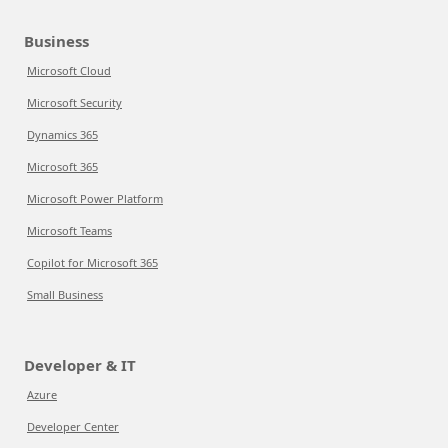
Business
Microsoft Cloud
Microsoft Security
Dynamics 365
Microsoft 365
Microsoft Power Platform
Microsoft Teams
Copilot for Microsoft 365
Small Business
Developer & IT
Azure
Developer Center