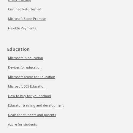
Certified Refurbished
Microsoft Store Promise
Flexible Payments
Education
Microsoft in education
Devices for education
Microsoft Teams for Education
Microsoft 365 Education
How to buy for your school
Educator training and development
Deals for students and parents
Azure for students