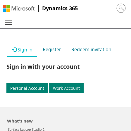
Dynamics 365
Sign in 
Register
Redeem invitation
Sign in
Sign in with your account
Personal Account
Work Account
What's new
Surface Laptop Studio 2