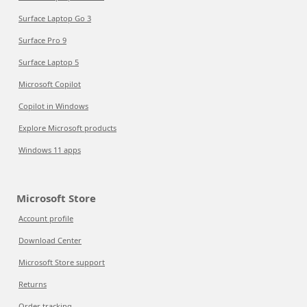
Surface Laptop Go 3
Surface Pro 9
Surface Laptop 5
Microsoft Copilot
Copilot in Windows
Explore Microsoft products
Windows 11 apps
Microsoft Store
Account profile
Download Center
Microsoft Store support
Returns
Order tracking