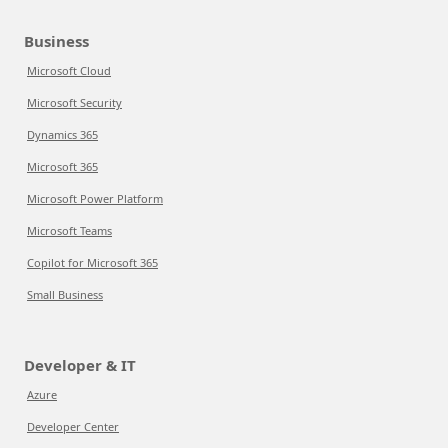
Business
Microsoft Cloud
Microsoft Security
Dynamics 365
Microsoft 365
Microsoft Power Platform
Microsoft Teams
Copilot for Microsoft 365
Small Business
Developer & IT
Azure
Developer Center