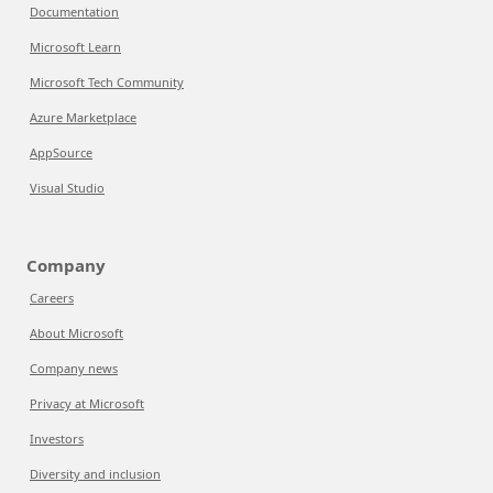
Documentation
Microsoft Learn
Microsoft Tech Community
Azure Marketplace
AppSource
Visual Studio
Company
Careers
About Microsoft
Company news
Privacy at Microsoft
Investors
Diversity and inclusion