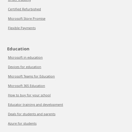
Certified Refurbished
Microsoft Store Promise
Flexible Payments
Education
Microsoft in education
Devices for education
Microsoft Teams for Education
Microsoft 365 Education
How to buy for your school
Educator training and development
Deals for students and parents
Azure for students