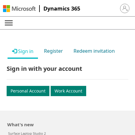
Dynamics 365
Sign in 
Register
Redeem invitation
Sign in
Sign in with your account
Personal Account
Work Account
What's new
Surface Laptop Studio 2