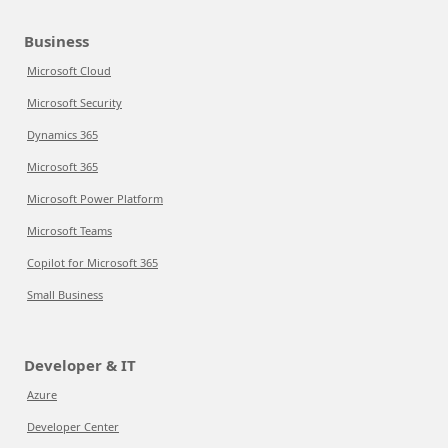
Business
Microsoft Cloud
Microsoft Security
Dynamics 365
Microsoft 365
Microsoft Power Platform
Microsoft Teams
Copilot for Microsoft 365
Small Business
Developer & IT
Azure
Developer Center