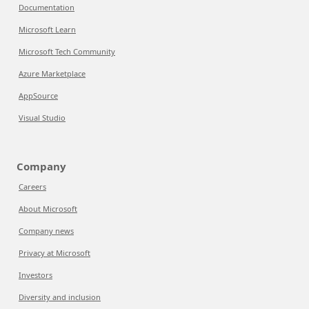
Documentation
Microsoft Learn
Microsoft Tech Community
Azure Marketplace
AppSource
Visual Studio
Company
Careers
About Microsoft
Company news
Privacy at Microsoft
Investors
Diversity and inclusion