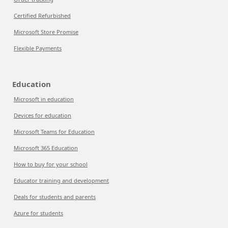
Certified Refurbished
Microsoft Store Promise
Flexible Payments
Education
Microsoft in education
Devices for education
Microsoft Teams for Education
Microsoft 365 Education
How to buy for your school
Educator training and development
Deals for students and parents
Azure for students