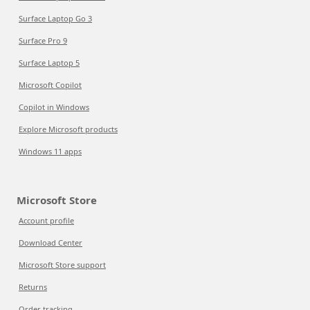
Surface Laptop Go 3
Surface Pro 9
Surface Laptop 5
Microsoft Copilot
Copilot in Windows
Explore Microsoft products
Windows 11 apps
Microsoft Store
Account profile
Download Center
Microsoft Store support
Returns
Order tracking