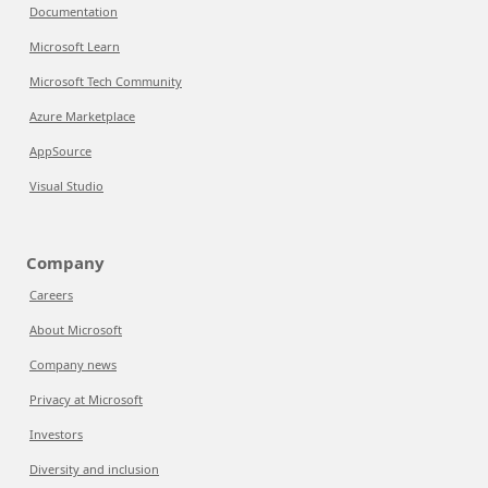
Documentation
Microsoft Learn
Microsoft Tech Community
Azure Marketplace
AppSource
Visual Studio
Company
Careers
About Microsoft
Company news
Privacy at Microsoft
Investors
Diversity and inclusion