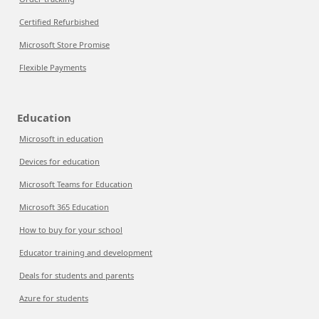
Certified Refurbished
Microsoft Store Promise
Flexible Payments
Education
Microsoft in education
Devices for education
Microsoft Teams for Education
Microsoft 365 Education
How to buy for your school
Educator training and development
Deals for students and parents
Azure for students