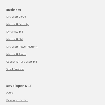
Business
Microsoft Cloud
Microsoft Security
Dynamics 365
Microsoft 365
Microsoft Power Platform
Microsoft Teams
Copilot for Microsoft 365
Small Business
Developer & IT
Azure
Developer Center