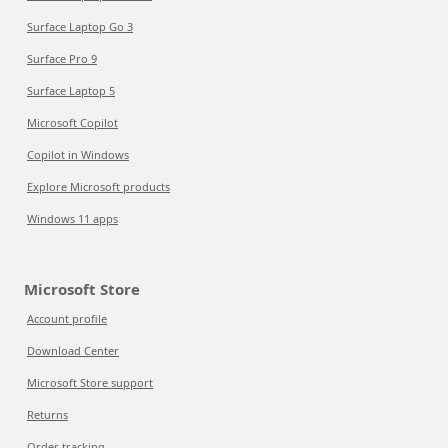
Surface Laptop Go 3
Surface Pro 9
Surface Laptop 5
Microsoft Copilot
Copilot in Windows
Explore Microsoft products
Windows 11 apps
Microsoft Store
Account profile
Download Center
Microsoft Store support
Returns
Order tracking