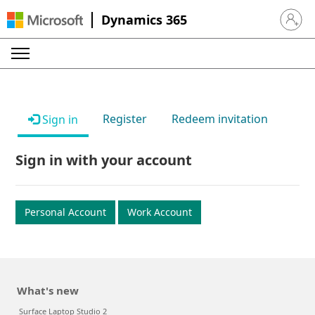
Dynamics 365
Sign in 
Register
Redeem invitation
Sign in
Sign in with your account
Personal Account
Work Account
What's new
Surface Laptop Studio 2