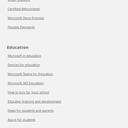
Certified Refurbished
Microsoft Store Promise
Flexible Payments
Education
Microsoft in education
Devices for education
Microsoft Teams for Education
Microsoft 365 Education
How to buy for your school
Educator training and development
Deals for students and parents
Azure for students