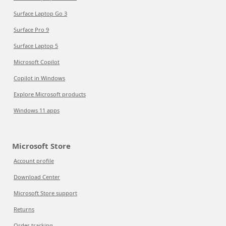
Surface Laptop Go 3
Surface Pro 9
Surface Laptop 5
Microsoft Copilot
Copilot in Windows
Explore Microsoft products
Windows 11 apps
Microsoft Store
Account profile
Download Center
Microsoft Store support
Returns
Order tracking