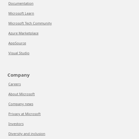
Documentation
Microsoft Learn
Microsoft Tech Community
Azure Marketplace
AppSource
Visual Studio
Company
Careers
About Microsoft
Company news
Privacy at Microsoft
Investors
Diversity and inclusion