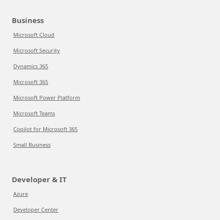
Business
Microsoft Cloud
Microsoft Security
Dynamics 365
Microsoft 365
Microsoft Power Platform
Microsoft Teams
Copilot for Microsoft 365
Small Business
Developer & IT
Azure
Developer Center