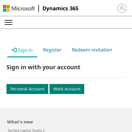
Dynamics 365
Sign in 
Register
Redeem invitation
Sign in
Sign in with your account
Personal Account
Work Account
What's new
Surface Laptop Studio 2