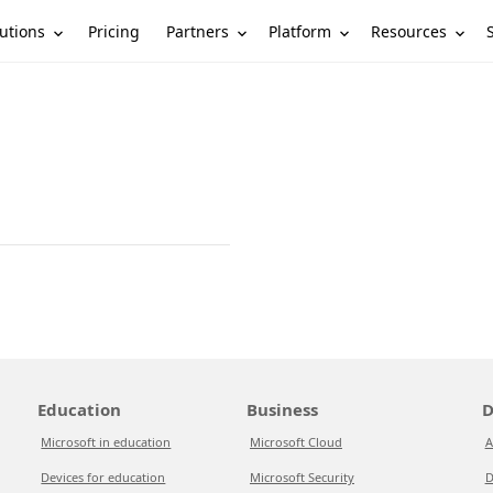
utions
Partners
Platform
Resources
Pricing
Education
Business
D
Microsoft in education
Microsoft Cloud
A
Devices for education
Microsoft Security
D