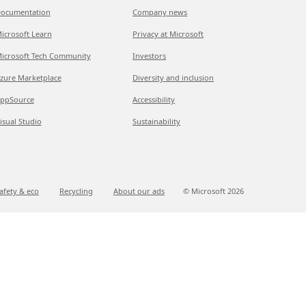
ocumentation
Company news
icrosoft Learn
Privacy at Microsoft
icrosoft Tech Community
Investors
zure Marketplace
Diversity and inclusion
ppSource
Accessibility
isual Studio
Sustainability
afety & eco
Recycling
About our ads
© Microsoft
2026