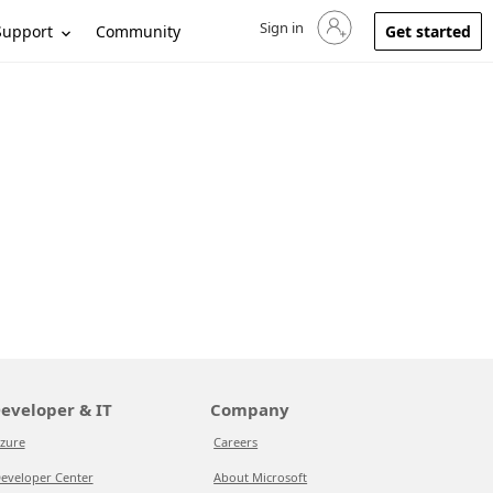
Sign in
Sign in to your account
Support
Community
Get started
eveloper & IT
Company
zure
Careers
eveloper Center
About Microsoft