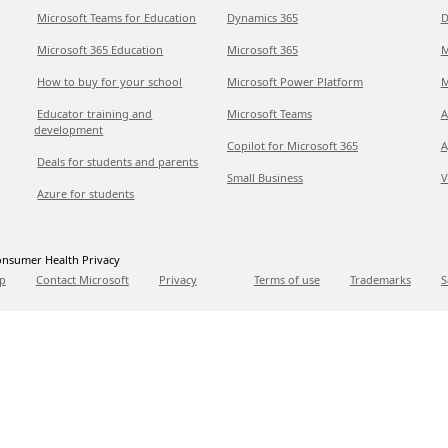
Microsoft Teams for Education
Dynamics 365
D
Microsoft 365 Education
Microsoft 365
M
How to buy for your school
Microsoft Power Platform
M
Educator training and
Microsoft Teams
A
development
Copilot for Microsoft 365
A
Deals for students and parents
Small Business
V
Azure for students
nsumer Health Privacy
p
Contact Microsoft
Privacy
Terms of use
Trademarks
S