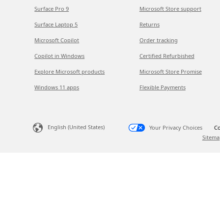
Surface Pro 9
Microsoft Store support
Surface Laptop 5
Returns
Microsoft Copilot
Order tracking
Copilot in Windows
Certified Refurbished
Explore Microsoft products
Microsoft Store Promise
Windows 11 apps
Flexible Payments
English (United States)
Your Privacy Choices
Co
Sitema