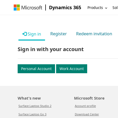
Dynamics 365
Products
Sol
Register
Redeem invitation
Sign in
Sign in with your account
Personal Account
Work Account
What's new
Microsoft Store
Surface Laptop Studio 2
Account profile
Surface Laptop Go 3
Download Center