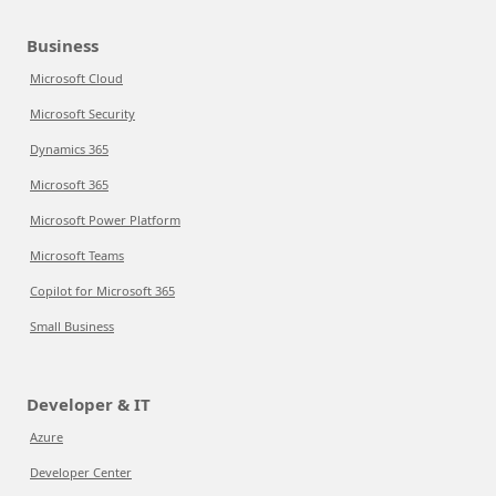
Business
Microsoft Cloud
Microsoft Security
Dynamics 365
Microsoft 365
Microsoft Power Platform
Microsoft Teams
Copilot for Microsoft 365
Small Business
Developer & IT
Azure
Developer Center