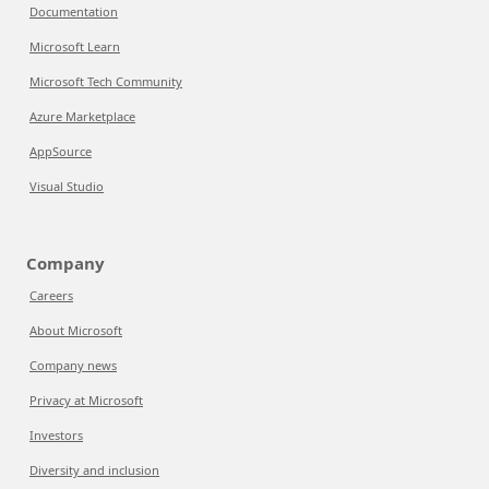
Documentation
Microsoft Learn
Microsoft Tech Community
Azure Marketplace
AppSource
Visual Studio
Company
Careers
About Microsoft
Company news
Privacy at Microsoft
Investors
Diversity and inclusion