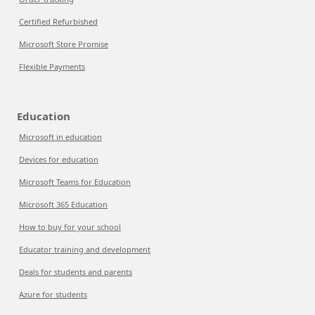
Certified Refurbished
Microsoft Store Promise
Flexible Payments
Education
Microsoft in education
Devices for education
Microsoft Teams for Education
Microsoft 365 Education
How to buy for your school
Educator training and development
Deals for students and parents
Azure for students