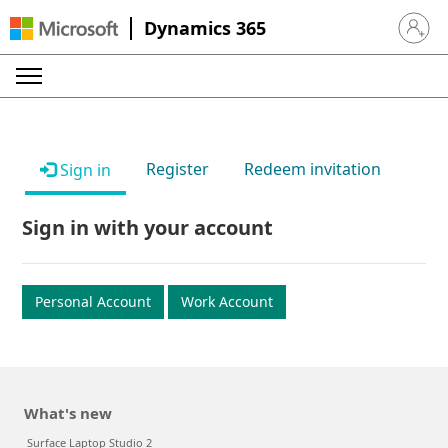
Dynamics 365
Sign in 
Register
Redeem invitation
Sign in
Sign in with your account
Personal Account
Work Account
What's new
Surface Laptop Studio 2