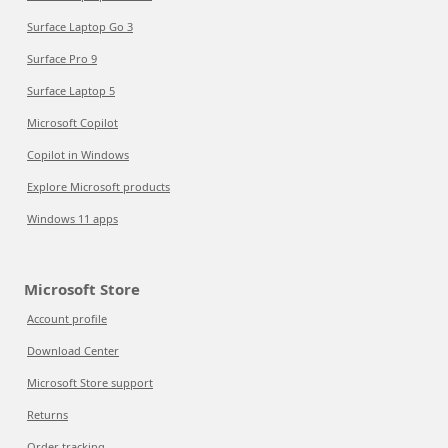
Surface Laptop Go 3
Surface Pro 9
Surface Laptop 5
Microsoft Copilot
Copilot in Windows
Explore Microsoft products
Windows 11 apps
Microsoft Store
Account profile
Download Center
Microsoft Store support
Returns
Order tracking