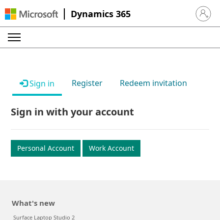
Dynamics 365
Sign in 
Register
Redeem invitation
Sign in
Sign in with your account
Personal Account
Work Account
What's new
Surface Laptop Studio 2