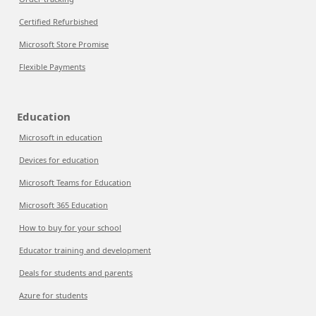
Certified Refurbished
Microsoft Store Promise
Flexible Payments
Education
Microsoft in education
Devices for education
Microsoft Teams for Education
Microsoft 365 Education
How to buy for your school
Educator training and development
Deals for students and parents
Azure for students