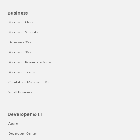
Business
Microsoft Cloud
Microsoft Security
Dynamics 365
Microsoft 365
Microsoft Power Platform
Microsoft Teams
Copilot for Microsoft 365
Small Business
Developer & IT
Azure
Developer Center