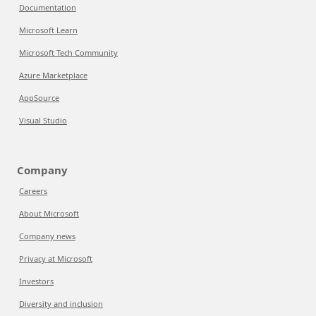
Documentation
Microsoft Learn
Microsoft Tech Community
Azure Marketplace
AppSource
Visual Studio
Company
Careers
About Microsoft
Company news
Privacy at Microsoft
Investors
Diversity and inclusion