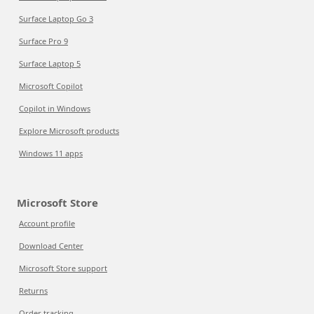
Surface Laptop Go 3
Surface Pro 9
Surface Laptop 5
Microsoft Copilot
Copilot in Windows
Explore Microsoft products
Windows 11 apps
Microsoft Store
Account profile
Download Center
Microsoft Store support
Returns
Order tracking