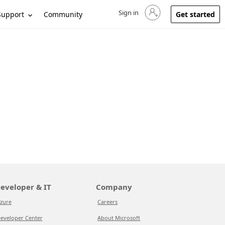
Sign in
Sign in to your account
Support
Community
Get started
eveloper & IT
Company
zure
Careers
eveloper Center
About Microsoft