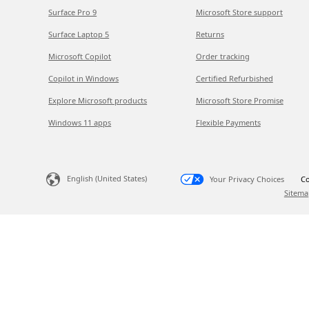
Surface Pro 9
Microsoft Store support
Surface Laptop 5
Returns
Microsoft Copilot
Order tracking
Copilot in Windows
Certified Refurbished
Explore Microsoft products
Microsoft Store Promise
Windows 11 apps
Flexible Payments
English (United States)
Your Privacy Choices
Co
Sitema