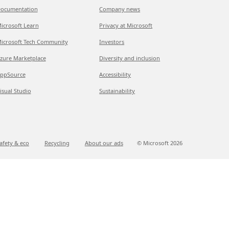
ocumentation
Company news
icrosoft Learn
Privacy at Microsoft
icrosoft Tech Community
Investors
zure Marketplace
Diversity and inclusion
ppSource
Accessibility
isual Studio
Sustainability
afety & eco
Recycling
About our ads
© Microsoft
2026