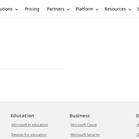
utions
Partners
Platform
Resources
Pricing
Education
Business
D
Microsoft in education
Microsoft Cloud
A
Devices for education
Microsoft Security
D