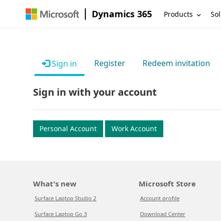
Dynamics 365
Products
Sol
Register
Redeem invitation
Sign in
Sign in with your account
Personal Account
Work Account
What's new
Microsoft Store
Surface Laptop Studio 2
Account profile
Surface Laptop Go 3
Download Center