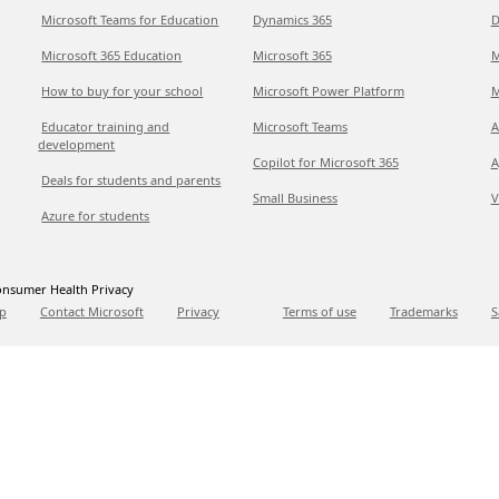
Microsoft Teams for Education
Dynamics 365
D
Microsoft 365 Education
Microsoft 365
M
How to buy for your school
Microsoft Power Platform
M
Educator training and
Microsoft Teams
A
development
Copilot for Microsoft 365
A
Deals for students and parents
Small Business
V
Azure for students
nsumer Health Privacy
p
Contact Microsoft
Privacy
Terms of use
Trademarks
S