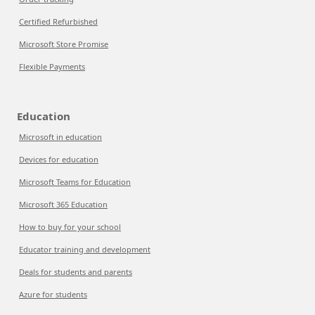
Certified Refurbished
Microsoft Store Promise
Flexible Payments
Education
Microsoft in education
Devices for education
Microsoft Teams for Education
Microsoft 365 Education
How to buy for your school
Educator training and development
Deals for students and parents
Azure for students