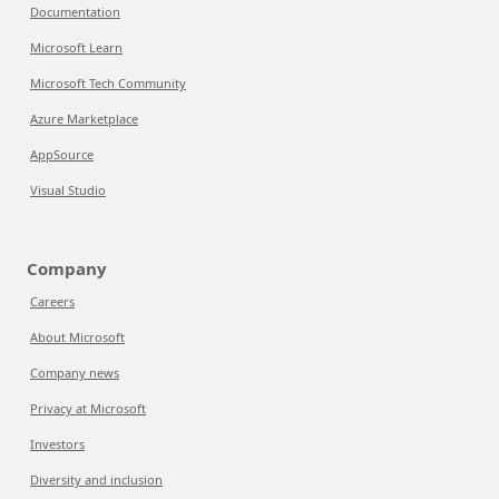
Documentation
Microsoft Learn
Microsoft Tech Community
Azure Marketplace
AppSource
Visual Studio
Company
Careers
About Microsoft
Company news
Privacy at Microsoft
Investors
Diversity and inclusion