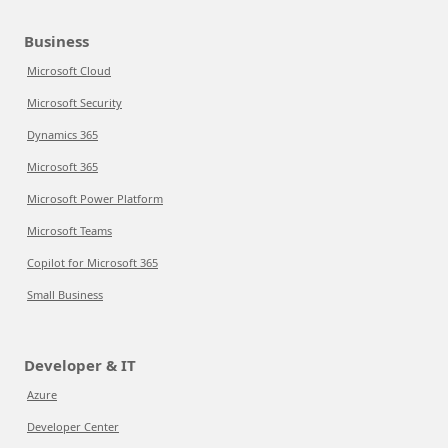
Business
Microsoft Cloud
Microsoft Security
Dynamics 365
Microsoft 365
Microsoft Power Platform
Microsoft Teams
Copilot for Microsoft 365
Small Business
Developer & IT
Azure
Developer Center