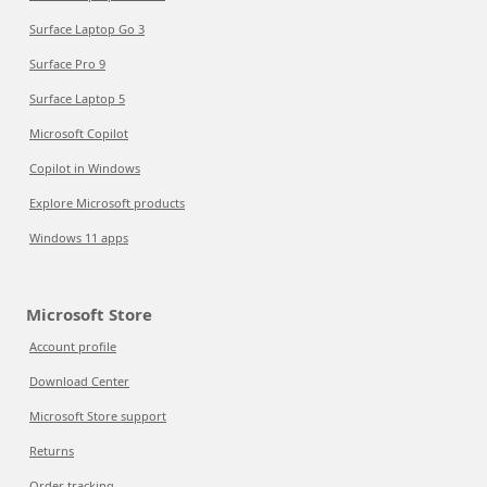
Surface Laptop Go 3
Surface Pro 9
Surface Laptop 5
Microsoft Copilot
Copilot in Windows
Explore Microsoft products
Windows 11 apps
Microsoft Store
Account profile
Download Center
Microsoft Store support
Returns
Order tracking