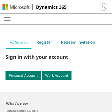
Dynamics 365
Sign in 
Register
Redeem invitation
Sign in
Sign in with your account
Personal Account
Work Account
What's new
Surface Laptop Studio 2