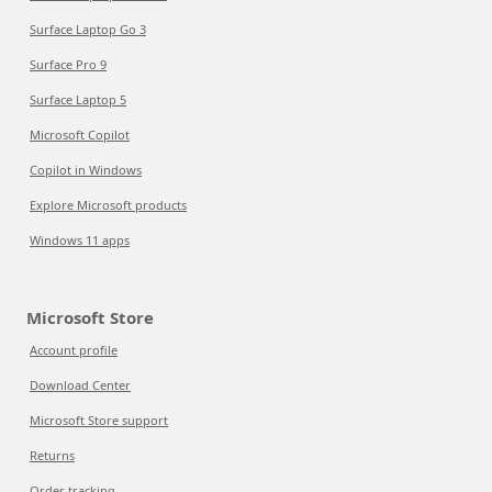
Surface Laptop Go 3
Surface Pro 9
Surface Laptop 5
Microsoft Copilot
Copilot in Windows
Explore Microsoft products
Windows 11 apps
Microsoft Store
Account profile
Download Center
Microsoft Store support
Returns
Order tracking