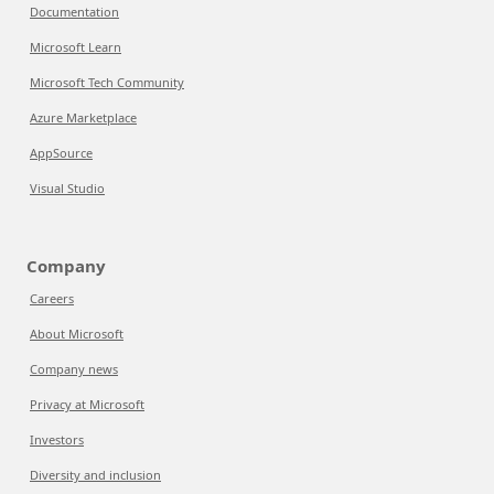
Documentation
Microsoft Learn
Microsoft Tech Community
Azure Marketplace
AppSource
Visual Studio
Company
Careers
About Microsoft
Company news
Privacy at Microsoft
Investors
Diversity and inclusion