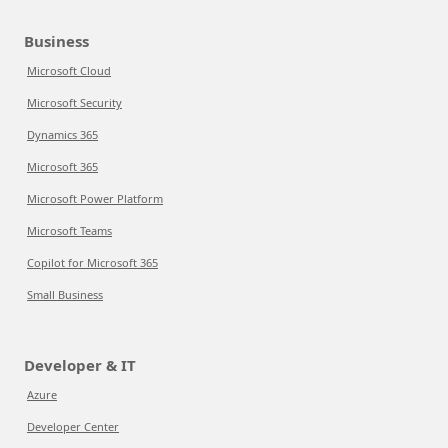
Business
Microsoft Cloud
Microsoft Security
Dynamics 365
Microsoft 365
Microsoft Power Platform
Microsoft Teams
Copilot for Microsoft 365
Small Business
Developer & IT
Azure
Developer Center