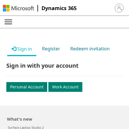
Dynamics 365
Sign in 
Register
Redeem invitation
Sign in
Sign in with your account
Personal Account
Work Account
What's new
Surface Laptop Studio 2