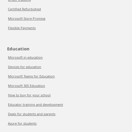
Certified Refurbished
Microsoft Store Promise
Flexible Payments
Education
Microsoft in education
Devices for education
Microsoft Teams for Education
Microsoft 365 Education
How to buy for your school
Educator training and development
Deals for students and parents
Azure for students