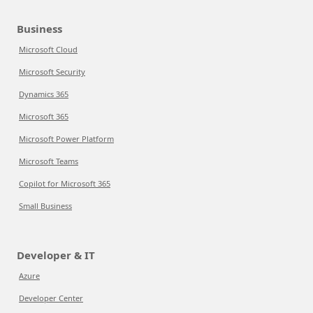
Business
Microsoft Cloud
Microsoft Security
Dynamics 365
Microsoft 365
Microsoft Power Platform
Microsoft Teams
Copilot for Microsoft 365
Small Business
Developer & IT
Azure
Developer Center