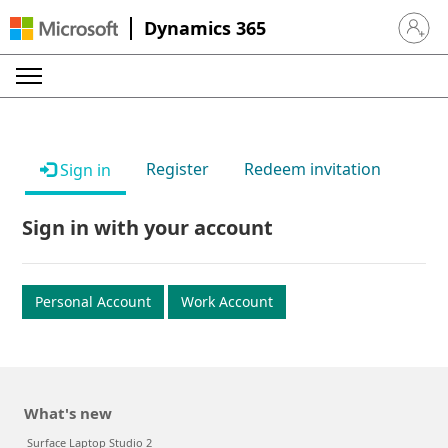
Dynamics 365
Sign in 
Register
Redeem invitation
Sign in
Sign in with your account
Personal Account
Work Account
What's new
Surface Laptop Studio 2