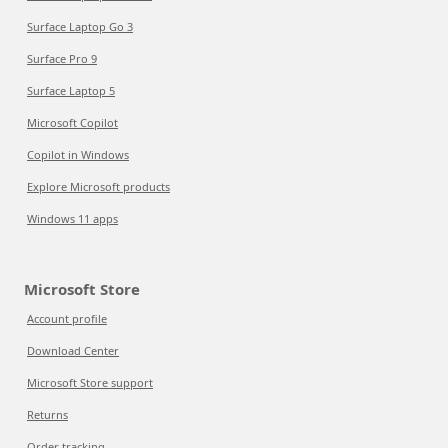
Surface Laptop Go 3
Surface Pro 9
Surface Laptop 5
Microsoft Copilot
Copilot in Windows
Explore Microsoft products
Windows 11 apps
Microsoft Store
Account profile
Download Center
Microsoft Store support
Returns
Order tracking