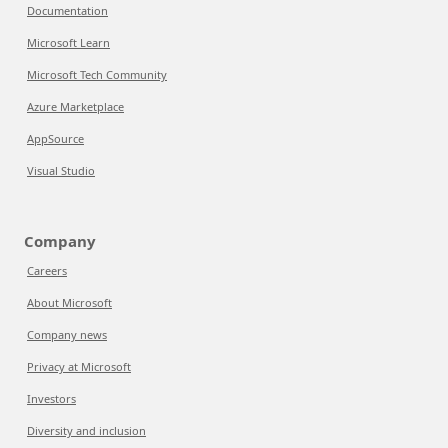
Documentation
Microsoft Learn
Microsoft Tech Community
Azure Marketplace
AppSource
Visual Studio
Company
Careers
About Microsoft
Company news
Privacy at Microsoft
Investors
Diversity and inclusion