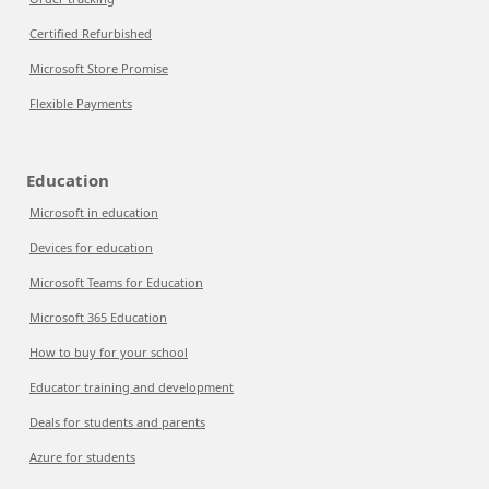
Certified Refurbished
Microsoft Store Promise
Flexible Payments
Education
Microsoft in education
Devices for education
Microsoft Teams for Education
Microsoft 365 Education
How to buy for your school
Educator training and development
Deals for students and parents
Azure for students