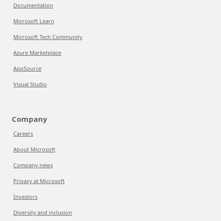
Documentation
Microsoft Learn
Microsoft Tech Community
Azure Marketplace
AppSource
Visual Studio
Company
Careers
About Microsoft
Company news
Privacy at Microsoft
Investors
Diversity and inclusion