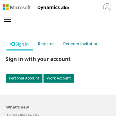
Dynamics 365
Sign in 
Register
Redeem invitation
Sign in
Sign in with your account
Personal Account
Work Account
What's new
Surface Laptop Studio 2