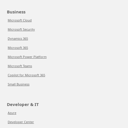
Business
Microsoft Cloud
Microsoft Security
Dynamics 365
Microsoft 365
Microsoft Power Platform
Microsoft Teams
Copilot for Microsoft 365
Small Business
Developer & IT
Azure
Developer Center