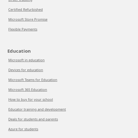
Certified Refurbished
Microsoft Store Promise
Flexible Payments
Education
Microsoft in education
Devices for education
Microsoft Teams for Education
Microsoft 365 Education
How to buy for your school
Educator training and development
Deals for students and parents
Azure for students