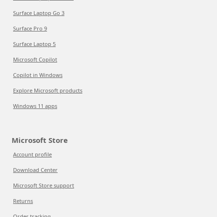
Surface Laptop Go 3
Surface Pro 9
Surface Laptop 5
Microsoft Copilot
Copilot in Windows
Explore Microsoft products
Windows 11 apps
Microsoft Store
Account profile
Download Center
Microsoft Store support
Returns
Order tracking