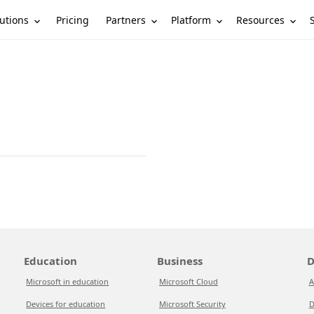
utions
Partners
Platform
Resources
Pricing
Education
Business
D
Microsoft in education
Microsoft Cloud
A
Devices for education
Microsoft Security
D