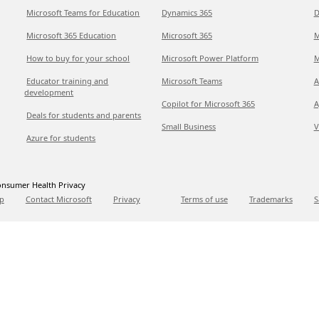
Microsoft Teams for Education
Dynamics 365
D
Microsoft 365 Education
Microsoft 365
M
How to buy for your school
Microsoft Power Platform
M
Educator training and
Microsoft Teams
A
development
Copilot for Microsoft 365
A
Deals for students and parents
Small Business
V
Azure for students
nsumer Health Privacy
p
Contact Microsoft
Privacy
Terms of use
Trademarks
S