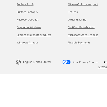
Surface Pro 9
Microsoft Store support
Surface Laptop 5
Returns
Microsoft Copilot
Order tracking
Copilot in Windows
Certified Refurbished
Explore Microsoft products
Microsoft Store Promise
Windows 11 apps
Flexible Payments
English (United States)
Your Privacy Choices
Co
Sitema