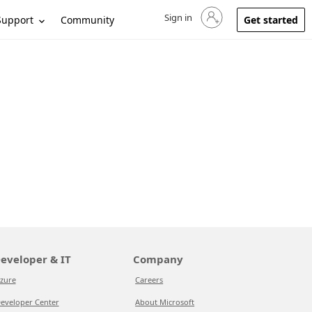
Sign in
Sign in to your account
Support
Community
Get started
eveloper & IT
Company
zure
Careers
eveloper Center
About Microsoft