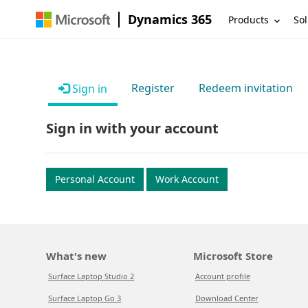
Dynamics 365
Products
Sol
Register
Redeem invitation
Sign in
Sign in with your account
Personal Account
Work Account
What's new
Microsoft Store
Surface Laptop Studio 2
Account profile
Surface Laptop Go 3
Download Center