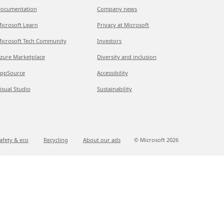
ocumentation
Company news
icrosoft Learn
Privacy at Microsoft
icrosoft Tech Community
Investors
zure Marketplace
Diversity and inclusion
ppSource
Accessibility
isual Studio
Sustainability
afety & eco
Recycling
About our ads
© Microsoft
2026