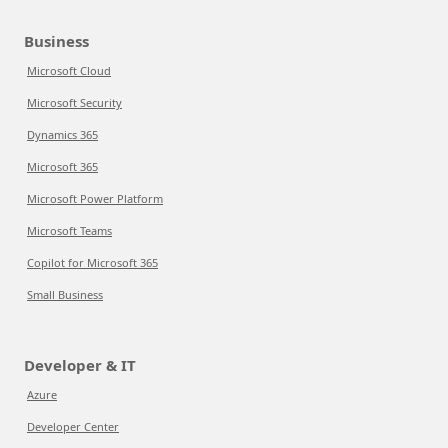
Business
Microsoft Cloud
Microsoft Security
Dynamics 365
Microsoft 365
Microsoft Power Platform
Microsoft Teams
Copilot for Microsoft 365
Small Business
Developer & IT
Azure
Developer Center