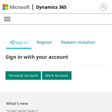
Dynamics 365
Sign in 
Register
Redeem invitation
Sign in
Sign in with your account
Personal Account
Work Account
What's new
Surface Laptop Studio 2