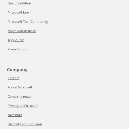
Documentation
Microsoft Learn
Microsoft Tech Community
Azure Marketplace
AppSource
Visual Studio
Company
Careers
About Microsoft
Company news
Privacy at Microsoft
Investors
Diversity and inclusion