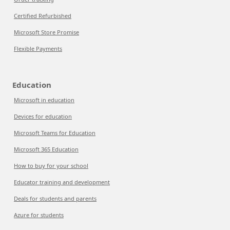
Certified Refurbished
Microsoft Store Promise
Flexible Payments
Education
Microsoft in education
Devices for education
Microsoft Teams for Education
Microsoft 365 Education
How to buy for your school
Educator training and development
Deals for students and parents
Azure for students