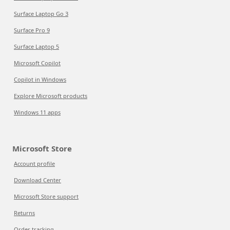
Surface Laptop Go 3
Surface Pro 9
Surface Laptop 5
Microsoft Copilot
Copilot in Windows
Explore Microsoft products
Windows 11 apps
Microsoft Store
Account profile
Download Center
Microsoft Store support
Returns
Order tracking