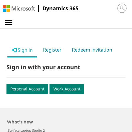
Dynamics 365
Sign in 
Register
Redeem invitation
Sign in
Sign in with your account
Personal Account
Work Account
What's new
Surface Laptop Studio 2