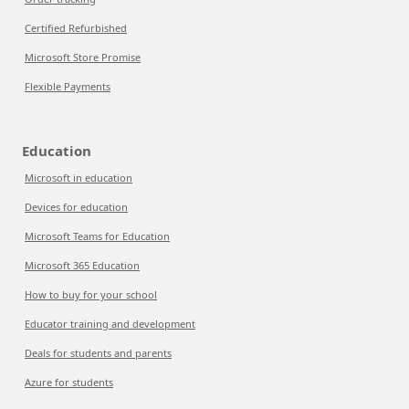
Certified Refurbished
Microsoft Store Promise
Flexible Payments
Education
Microsoft in education
Devices for education
Microsoft Teams for Education
Microsoft 365 Education
How to buy for your school
Educator training and development
Deals for students and parents
Azure for students