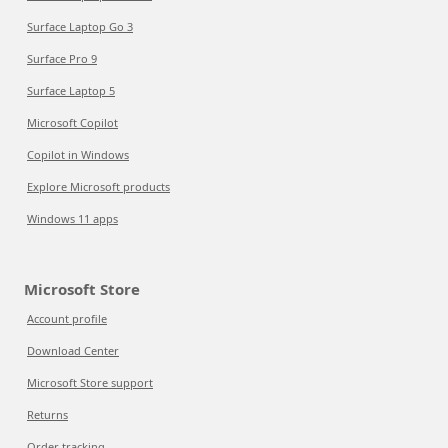
Surface Laptop Go 3
Surface Pro 9
Surface Laptop 5
Microsoft Copilot
Copilot in Windows
Explore Microsoft products
Windows 11 apps
Microsoft Store
Account profile
Download Center
Microsoft Store support
Returns
Order tracking