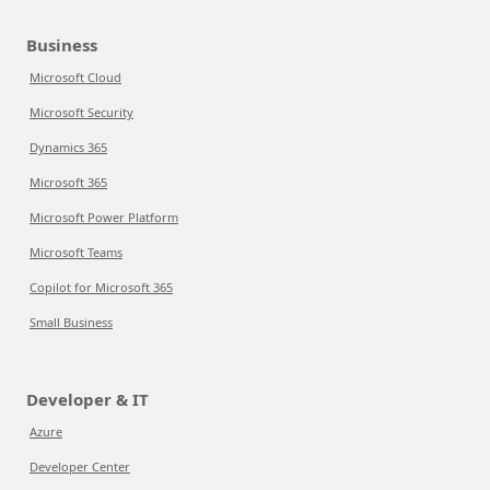
Business
Microsoft Cloud
Microsoft Security
Dynamics 365
Microsoft 365
Microsoft Power Platform
Microsoft Teams
Copilot for Microsoft 365
Small Business
Developer & IT
Azure
Developer Center