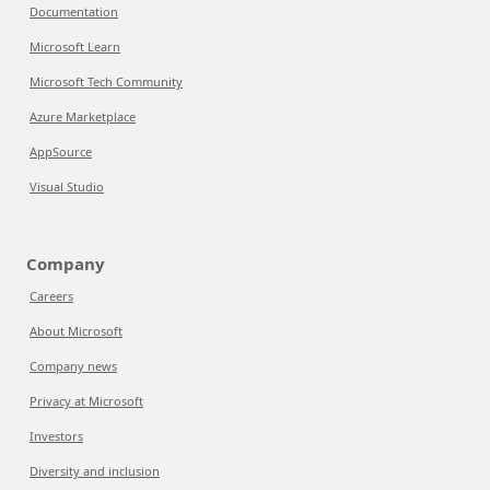
Documentation
Microsoft Learn
Microsoft Tech Community
Azure Marketplace
AppSource
Visual Studio
Company
Careers
About Microsoft
Company news
Privacy at Microsoft
Investors
Diversity and inclusion