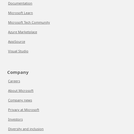
Documentation
Microsoft Learn
Microsoft Tech Community
Azure Marketplace
AppSource
Visual Studio
Company
Careers
About Microsoft
Company news
Privacy at Microsoft
Investors
Diversity and inclusion