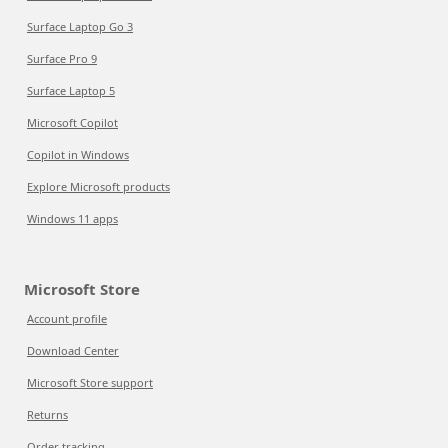
Surface Laptop Go 3
Surface Pro 9
Surface Laptop 5
Microsoft Copilot
Copilot in Windows
Explore Microsoft products
Windows 11 apps
Microsoft Store
Account profile
Download Center
Microsoft Store support
Returns
Order tracking