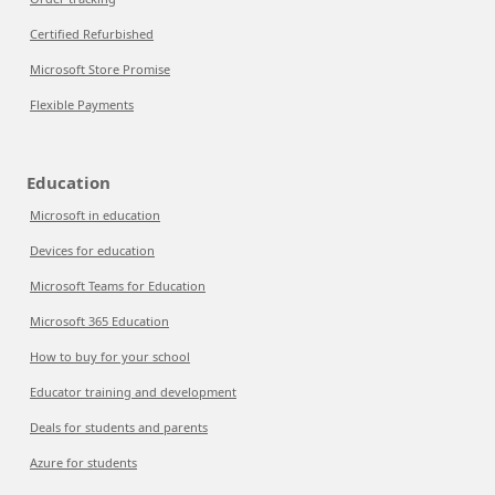
Certified Refurbished
Microsoft Store Promise
Flexible Payments
Education
Microsoft in education
Devices for education
Microsoft Teams for Education
Microsoft 365 Education
How to buy for your school
Educator training and development
Deals for students and parents
Azure for students