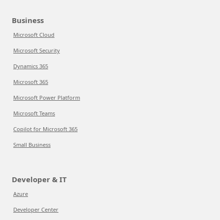
Business
Microsoft Cloud
Microsoft Security
Dynamics 365
Microsoft 365
Microsoft Power Platform
Microsoft Teams
Copilot for Microsoft 365
Small Business
Developer & IT
Azure
Developer Center