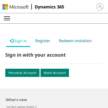
Dynamics 365
Sign in 
Register
Redeem invitation
Sign in
Sign in with your account
Personal Account
Work Account
What's new
Surface Laptop Studio 2